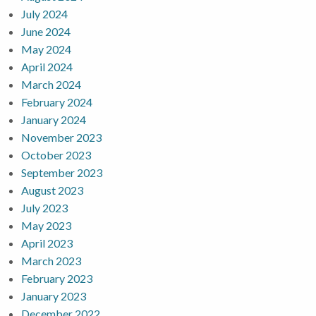
July 2024
June 2024
May 2024
April 2024
March 2024
February 2024
January 2024
November 2023
October 2023
September 2023
August 2023
July 2023
May 2023
April 2023
March 2023
February 2023
January 2023
December 2022