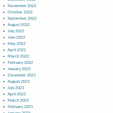
November 2022
October 2022
September 2022
August 2022
July 2022
June 2022
May 2022
April 2022
March 2022
February 2022
January 2022
December 2021
August 2021
July 2021
April 2021
March 2021
February 2021
January 2021