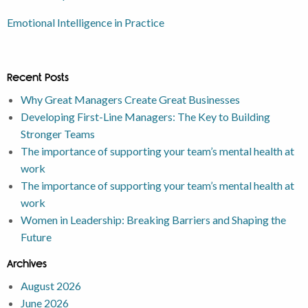
Emotional Intelligence in Practice
Recent Posts
Why Great Managers Create Great Businesses
Developing First-Line Managers: The Key to Building
Stronger Teams
The importance of supporting your team’s mental health at
work
The importance of supporting your team’s mental health at
work
Women in Leadership: Breaking Barriers and Shaping the
Future
Archives
August 2026
June 2026