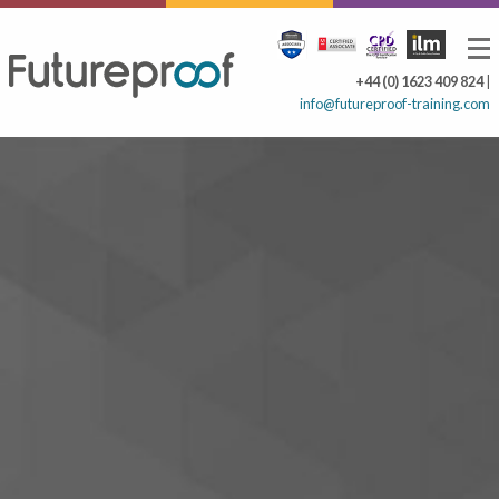
+44 (0) 1623 409 824
|
info@futureproof-training.com