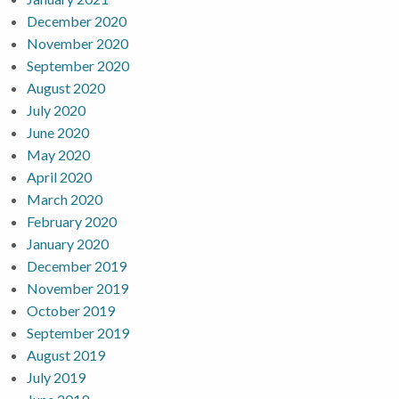
December 2020
November 2020
September 2020
August 2020
July 2020
June 2020
May 2020
April 2020
March 2020
February 2020
January 2020
December 2019
November 2019
October 2019
September 2019
August 2019
July 2019