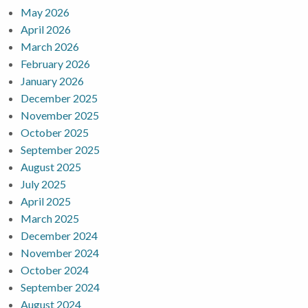
May 2026
April 2026
March 2026
February 2026
January 2026
December 2025
November 2025
October 2025
September 2025
August 2025
July 2025
April 2025
March 2025
December 2024
November 2024
October 2024
September 2024
August 2024