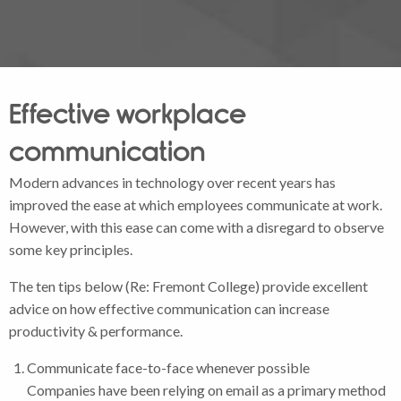
Effective workplace
communication
Modern advances in technology over recent years has
improved the ease at which employees communicate at work.
However, with this ease can come with a disregard to observe
some key principles.
The ten tips below (Re: Fremont College) provide excellent
advice on how effective communication can increase
productivity & performance.
Communicate face-to-face whenever possible
Companies have been relying on email as a primary method