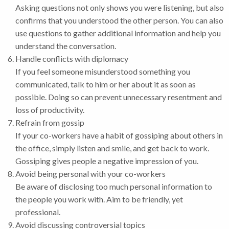
Asking questions not only shows you were listening, but also
confirms that you understood the other person. You can also
use questions to gather additional information and help you
understand the conversation.
Handle conflicts with diplomacy
If you feel someone misunderstood something you
communicated, talk to him or her about it as soon as
possible. Doing so can prevent unnecessary resentment and
loss of productivity.
Refrain from gossip
If your co-workers have a habit of gossiping about others in
the office, simply listen and smile, and get back to work.
Gossiping gives people a negative impression of you.
Avoid being personal with your co-workers
Be aware of disclosing too much personal information to
the people you work with. Aim to be friendly, yet
professional.
Avoid discussing controversial topics