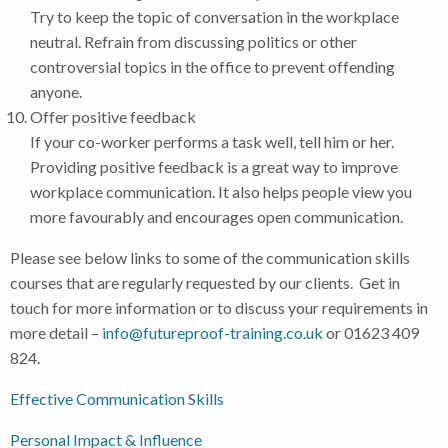
Try to keep the topic of conversation in the workplace
neutral. Refrain from discussing politics or other
controversial topics in the office to prevent offending
anyone.
Offer positive feedback
If your co-worker performs a task well, tell him or her.
Providing positive feedback is a great way to improve
workplace communication. It also helps people view you
more favourably and encourages open communication.
Please see below links to some of the communication skills
courses that are regularly requested by our clients. Get in
touch for more information or to discuss your requirements in
more detail –
info@futureproof-training.co.uk
or 01623 409
824.
Effective Communication Skills
Personal Impact & Influence