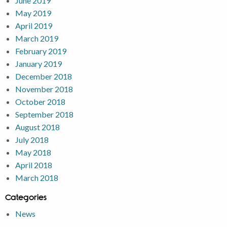
June 2019
May 2019
April 2019
March 2019
February 2019
January 2019
December 2018
November 2018
October 2018
September 2018
August 2018
July 2018
May 2018
April 2018
March 2018
Categories
News