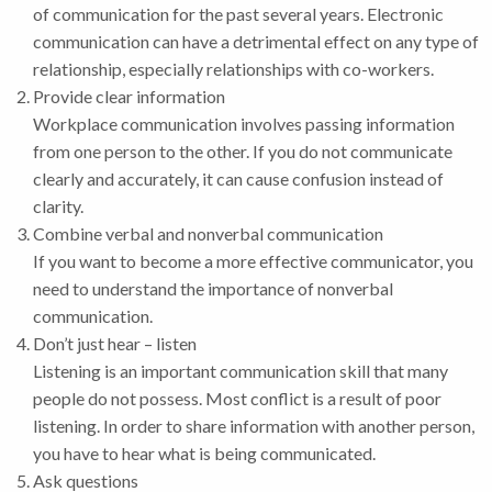
of communication for the past several years. Electronic
communication can have a detrimental effect on any type of
relationship, especially relationships with co-workers.
Provide clear information
Workplace communication involves passing information
from one person to the other. If you do not communicate
clearly and accurately, it can cause confusion instead of
clarity.
Combine verbal and nonverbal communication
If you want to become a more effective communicator, you
need to understand the importance of nonverbal
communication.
Don’t just hear – listen
Listening is an important communication skill that many
people do not possess. Most conflict is a result of poor
listening. In order to share information with another person,
you have to hear what is being communicated.
Ask questions