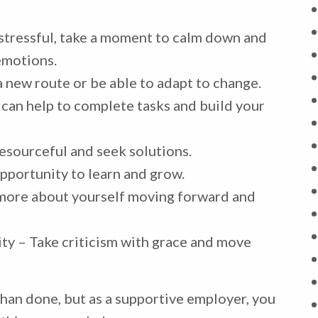
stressful, take a moment to calm down and
emotions.
 a new route or be able to adapt to change.
 can help to complete tasks and build your
esourceful and seek solutions.
pportunity to learn and grow.
n more about yourself moving forward and
ty – Take criticism with grace and move
han done, but as a supportive employer, you