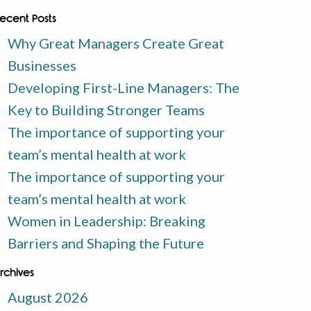
ecent Posts
Why Great Managers Create Great
Businesses
Developing First-Line Managers: The
Key to Building Stronger Teams
The importance of supporting your
team’s mental health at work
The importance of supporting your
team’s mental health at work
Women in Leadership: Breaking
Barriers and Shaping the Future
rchives
August 2026