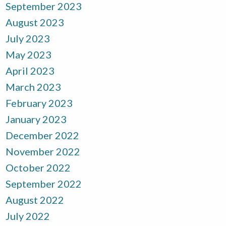
September 2023
August 2023
July 2023
May 2023
April 2023
March 2023
February 2023
January 2023
December 2022
November 2022
October 2022
September 2022
August 2022
July 2022