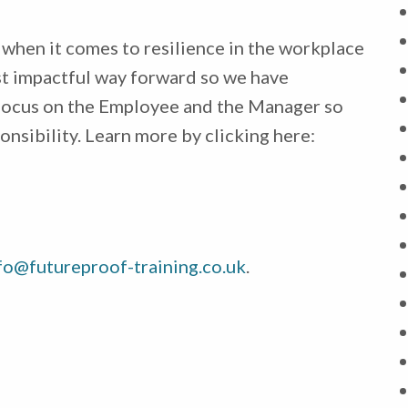
when it comes to resilience in the workplace
most impactful way forward so we have
focus on the Employee and the Manager so
onsibility. Learn more by clicking here:
fo@futureproof-training.co.uk
.