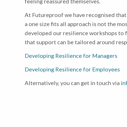
feeling reassured themselves.
At Futureproof we have recognised that 
a one size fits all approach is not the 
developed our resilience workshops to 
that support can be tailored around resp
Developing Resilience for Managers
Developing Resilience for Employees
Alternatively, you can get in touch via
in