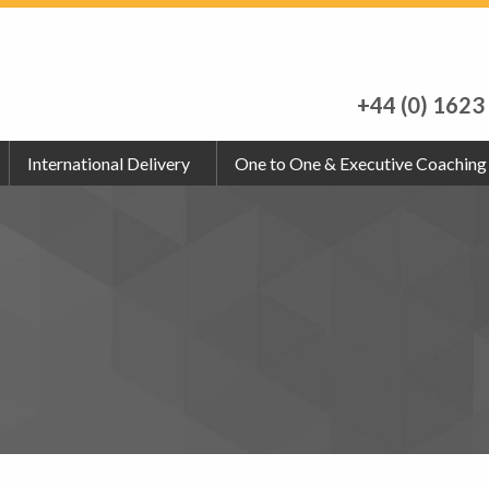
+44 (0) 1623
International Delivery
One to One & Executive Coaching