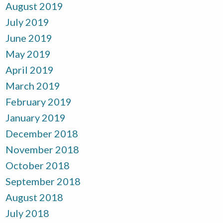
August 2019
July 2019
June 2019
May 2019
April 2019
March 2019
February 2019
January 2019
December 2018
November 2018
October 2018
September 2018
August 2018
July 2018