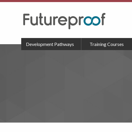
Development Pathways
Training Courses