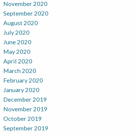
November 2020
September 2020
August 2020
July 2020
June 2020
May 2020
April 2020
March 2020
February 2020
January 2020
December 2019
November 2019
October 2019
September 2019