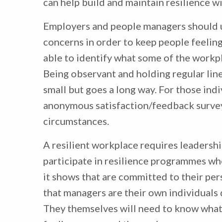
can help build and maintain resilience w
Employers and people managers should 
concerns in order to keep people feelin
able to identify what some of the workpl
Being observant and holding regular lin
small but goes a long way. For those ind
anonymous satisfaction/feedback survey
circumstances.
A resilient workplace requires leadershi
participate in resilience programmes whe
it shows that are committed to their pe
that managers are their own individuals 
They themselves will need to know what t