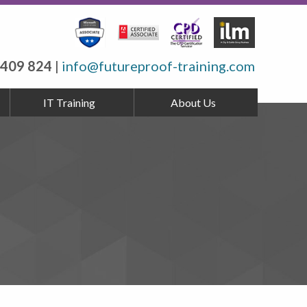
 409 824
|
info@futureproof-training.com
IT Training
About Us