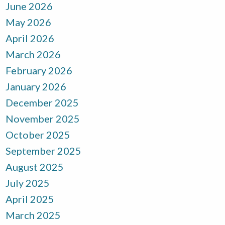
June 2026
May 2026
April 2026
March 2026
February 2026
January 2026
December 2025
November 2025
October 2025
September 2025
August 2025
July 2025
April 2025
March 2025