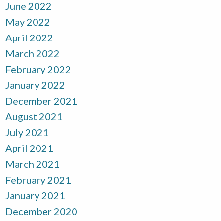
June 2022
May 2022
April 2022
March 2022
February 2022
January 2022
December 2021
August 2021
July 2021
April 2021
March 2021
February 2021
January 2021
December 2020