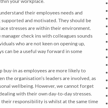
ithin your workplace.
understand their employees needs and
g supported and motivated. They should be
ace stresses are within their environment.
e manager check ins with colleagues sounds
ividuals who are not keen on opening up,
s can be a useful way forward in some
p buy-in as employees are more likely to
n the organisation’s leaders are involved, as
rsonal wellbeing. However, we cannot forget
dealing with their own day-to-day stresses.
heir responsibility is whilst at the same time