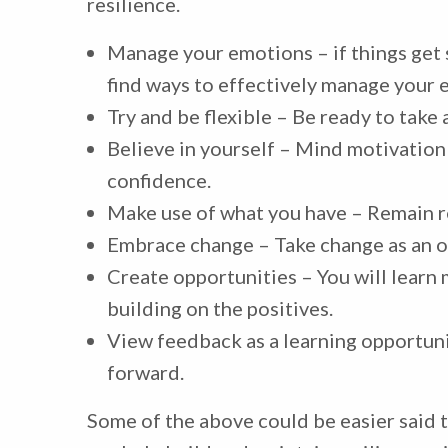
resilience.
Manage your emotions – if things get 
find ways to effectively manage your 
Try and be flexible – Be ready to take
Believe in yourself – Mind motivation
confidence.
Make use of what you have – Remain r
Embrace change – Take change as an o
Create opportunities – You will lear
building on the positives.
View feedback as a learning opportuni
forward.
Some of the above could be easier said t