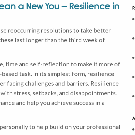
an a New You – Resilience in
R
e reoccurring resolutions to take better
hese last longer than the third week of
e, time and self-reflection to make it more of
based task. In its simplest form, resilience
er facing challenges and barriers. Resilience
 with stress, setbacks, and disappointments.
mance and help you achieve success in a
A
personally to help build on your professional