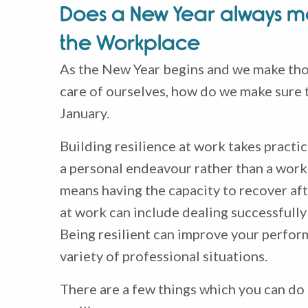
Does a New Year always me
the Workplace
As the New Year begins and we make thos
care of ourselves, how do we make sure t
January.
Building resilience at work takes practic
a personal endeavour rather than a work-
means having the capacity to recover aft
at work can include dealing successfully
Being resilient can improve your perfor
variety of professional situations.
There are a few things which you can do 