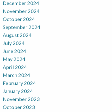
December 2024
November 2024
October 2024
September 2024
August 2024
July 2024
June 2024
May 2024
April 2024
March 2024
February 2024
January 2024
November 2023
October 2023