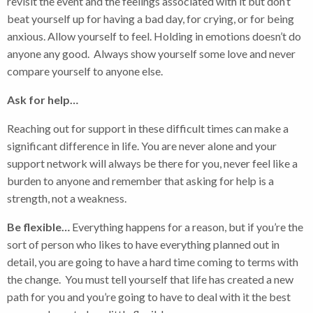
revisit the event and the feelings associated with it but don’t
beat yourself up for having a bad day, for crying, or for being
anxious. Allow yourself to feel. Holding in emotions doesn’t do
anyone any good. Always show yourself some love and never
compare yourself to anyone else.
Ask for help…
Reaching out for support in these difficult times can make a
significant difference in life. You are never alone and your
support network will always be there for you, never feel like a
burden to anyone and remember that asking for help is a
strength, not a weakness.
Be flexible…
Everything happens for a reason, but if you’re the
sort of person who likes to have everything planned out in
detail, you are going to have a hard time coming to terms with
the change. You must tell yourself that life has created a new
path for you and you’re going to have to deal with it the best