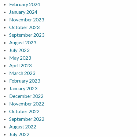
February 2024
January 2024
November 2023
October 2023
September 2023
August 2023
July 2023
May 2023
April 2023
March 2023
February 2023
January 2023
December 2022
November 2022
October 2022
September 2022
August 2022
July 2022