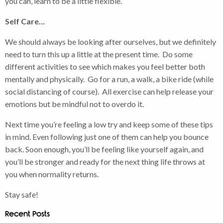
you can, learn to be a little flexible.
Self Care…
We should always be looking after ourselves, but we definitely
need to turn this up a little at the present time. Do some
different activities to see which makes you feel better both
mentally and physically. Go for a run, a walk, a bike ride (while
social distancing of course). All exercise can help release your
emotions but be mindful not to overdo it.
Next time you’re feeling a low try and keep some of these tips
in mind. Even following just one of them can help you bounce
back. Soon enough, you’ll be feeling like yourself again, and
you’ll be stronger and ready for the next thing life throws at
you when normality returns.
Stay safe!
Recent Posts