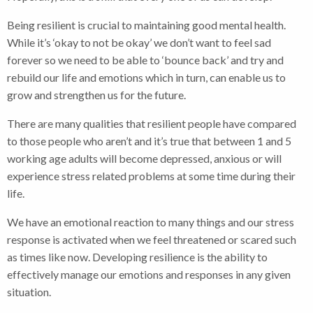
Being resilient is crucial to maintaining good mental health.
While it’s ‘okay to not be okay’ we don’t want to feel sad
forever so we need to be able to ‘bounce back’ and try and
rebuild our life and emotions which in turn, can enable us to
grow and strengthen us for the future.
There are many qualities that resilient people have compared
to those people who aren’t and it’s true that between 1 and 5
working age adults will become depressed, anxious or will
experience stress related problems at some time during their
life.
We have an emotional reaction to many things and our stress
response is activated when we feel threatened or scared such
as times like now. Developing resilience is the ability to
effectively manage our emotions and responses in any given
situation.