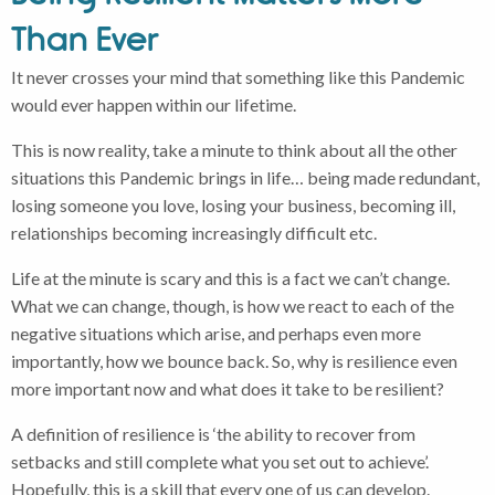
Than Ever
It never crosses your mind that something like this Pandemic
would ever happen within our lifetime.
This is now reality, take a minute to think about all the other
situations this Pandemic brings in life… being made redundant,
losing someone you love, losing your business, becoming ill,
relationships becoming increasingly difficult etc.
Life at the minute is scary and this is a fact we can’t change.
What we can change, though, is how we react to each of the
negative situations which arise, and perhaps even more
importantly, how we bounce back. So, why is resilience even
more important now and what does it take to be resilient?
A definition of resilience is ‘the ability to recover from
setbacks and still complete what you set out to achieve’.
Hopefully, this is a skill that every one of us can develop.