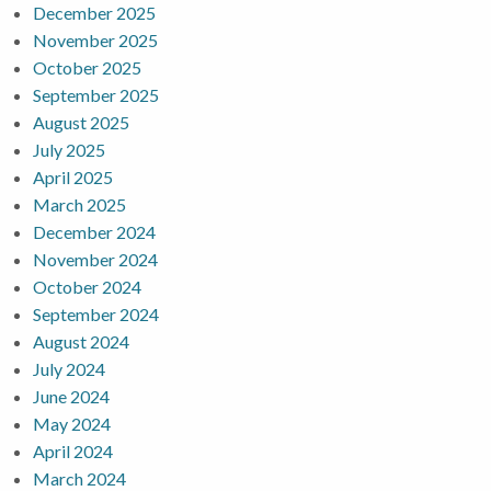
December 2025
November 2025
October 2025
September 2025
August 2025
July 2025
April 2025
March 2025
December 2024
November 2024
October 2024
September 2024
August 2024
July 2024
June 2024
May 2024
April 2024
March 2024