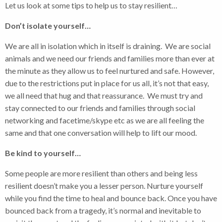
Let us look at some tips to help us to stay resilient…
Don’t isolate yourself…
We are all in isolation which in itself is draining. We are social
animals and we need our friends and families more than ever at
the minute as they allow us to feel nurtured and safe. However,
due to the restrictions put in place for us all, it’s not that easy,
we all need that hug and that reassurance. We must try and
stay connected to our friends and families through social
networking and facetime/skype etc as we are all feeling the
same and that one conversation will help to lift our mood.
Be kind to yourself…
Some people are more resilient than others and being less
resilient doesn’t make you a lesser person. Nurture yourself
while you find the time to heal and bounce back. Once you have
bounced back from a tragedy, it’s normal and inevitable to