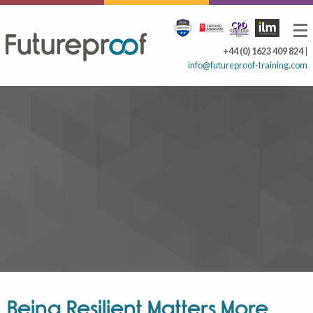
+44 (0) 1623 409 824
|
info@futureproof-training.com
Being Resilient Matters More