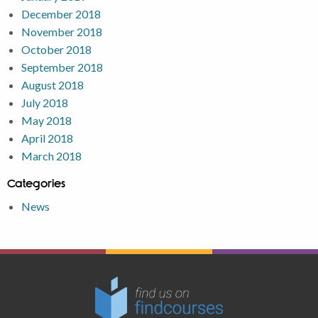
December 2018
November 2018
October 2018
September 2018
August 2018
July 2018
May 2018
April 2018
March 2018
Categories
News