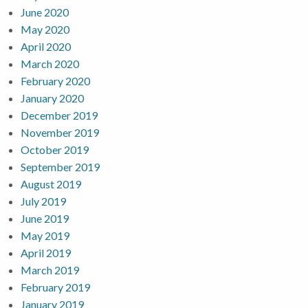
June 2020
May 2020
April 2020
March 2020
February 2020
January 2020
December 2019
November 2019
October 2019
September 2019
August 2019
July 2019
June 2019
May 2019
April 2019
March 2019
February 2019
January 2019