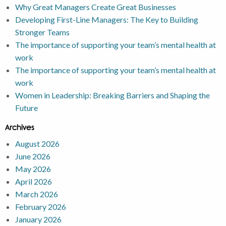
Why Great Managers Create Great Businesses
Developing First-Line Managers: The Key to Building
Stronger Teams
The importance of supporting your team’s mental health at
work
The importance of supporting your team’s mental health at
work
Women in Leadership: Breaking Barriers and Shaping the
Future
Archives
August 2026
June 2026
May 2026
April 2026
March 2026
February 2026
January 2026