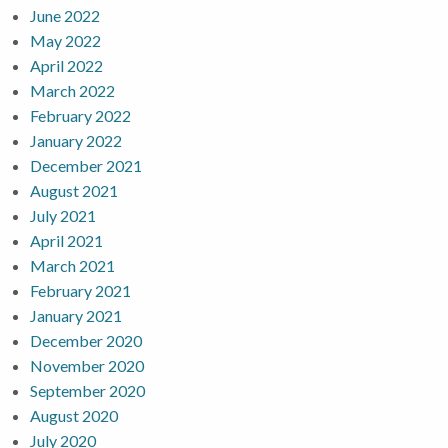
June 2022
May 2022
April 2022
March 2022
February 2022
January 2022
December 2021
August 2021
July 2021
April 2021
March 2021
February 2021
January 2021
December 2020
November 2020
September 2020
August 2020
July 2020