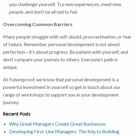
you challenge yourself. Try new experiences, meet new
people, and don’t be afraid to fail.
Overcoming Common Barriers
Many people struggle with self-doubt, procrastination, or fear
of failure. Remember, personal development is not about
perfection—it’s about progress. Be patient with yourself, and
don’t compare your journey to others. Everyone’s path is
unique.
At Futureproof, we know that personal development is a
powerful investment in yourself so get in touch about our
range of workshops to support you in your development
journey.
Recent Posts
Why Great Managers Create Great Businesses
Developing First-Line Managers: The Key to Building