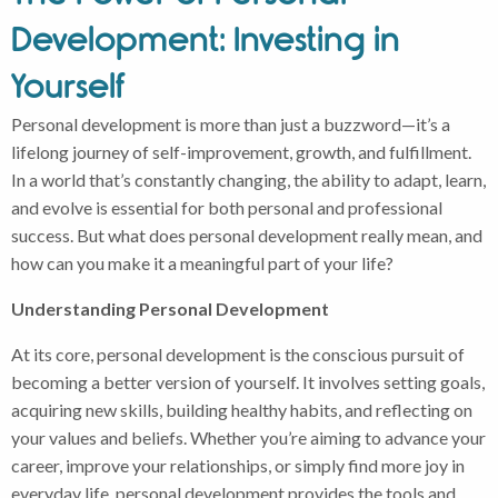
Development: Investing in
Yourself
Personal development is more than just a buzzword—it’s a
lifelong journey of self-improvement, growth, and fulfillment.
In a world that’s constantly changing, the ability to adapt, learn,
and evolve is essential for both personal and professional
success. But what does personal development really mean, and
how can you make it a meaningful part of your life?
Understanding Personal Development
At its core, personal development is the conscious pursuit of
becoming a better version of yourself. It involves setting goals,
acquiring new skills, building healthy habits, and reflecting on
your values and beliefs. Whether you’re aiming to advance your
career, improve your relationships, or simply find more joy in
everyday life, personal development provides the tools and