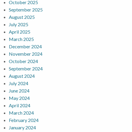
October 2025
September 2025
August 2025
July 2025
April 2025
March 2025
December 2024
November 2024
October 2024
September 2024
August 2024
July 2024
June 2024
May 2024
April 2024
March 2024
February 2024
January 2024