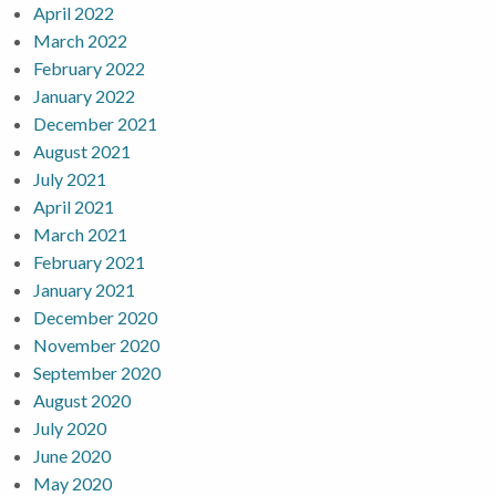
April 2022
March 2022
February 2022
January 2022
December 2021
August 2021
July 2021
April 2021
March 2021
February 2021
January 2021
December 2020
November 2020
September 2020
August 2020
July 2020
June 2020
May 2020