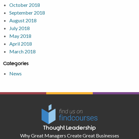
October 2018
September 2018
August 2018
July 2018
May 2018
April 2018
March 2018
Categories
News
Thought Leadership
Why Great Managers Create Great Businesses