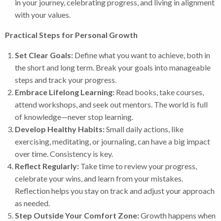
in your journey, celebrating progress, and living in alignment
with your values.
Practical Steps for Personal Growth
Set Clear Goals:
Define what you want to achieve, both in
the short and long term. Break your goals into manageable
steps and track your progress.
Embrace Lifelong Learning:
Read books, take courses,
attend workshops, and seek out mentors. The world is full
of knowledge—never stop learning.
Develop Healthy Habits:
Small daily actions, like
exercising, meditating, or journaling, can have a big impact
over time. Consistency is key.
Reflect Regularly:
Take time to review your progress,
celebrate your wins, and learn from your mistakes.
Reflection helps you stay on track and adjust your approach
as needed.
Step Outside Your Comfort Zone:
Growth happens when