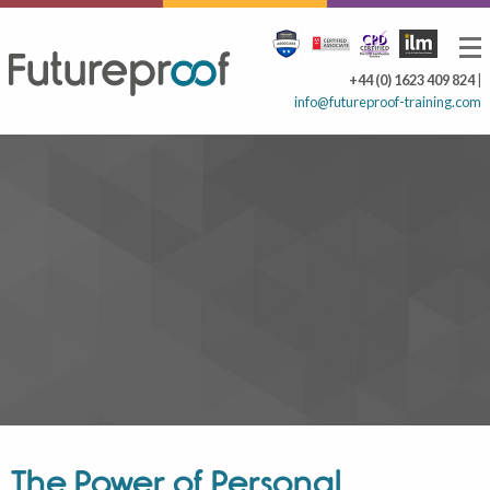
+44 (0) 1623 409 824
|
info@futureproof-training.com
The Power of Personal