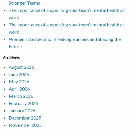
Stronger Teams
The importance of supporting your team’s mental health at
work
The importance of supporting your team’s mental health at
work
Women in Leadership: Breaking Barriers and Shaping the
Future
Archives
August 2026
June 2026
May 2026
April 2026
March 2026
February 2026
January 2026
December 2025
November 2025