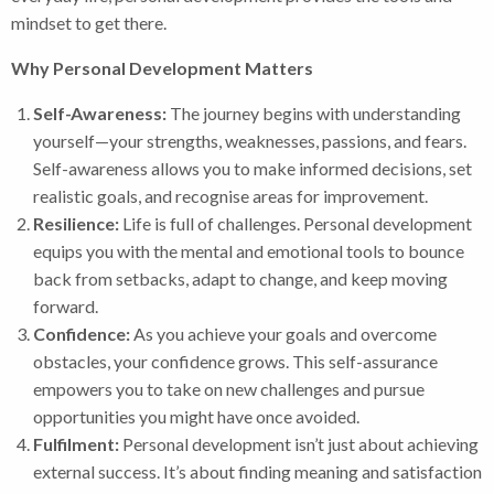
mindset to get there.
Why Personal Development Matters
Self-Awareness:
The journey begins with understanding
yourself—your strengths, weaknesses, passions, and fears.
Self-awareness allows you to make informed decisions, set
realistic goals, and recognise areas for improvement.
Resilience:
Life is full of challenges. Personal development
equips you with the mental and emotional tools to bounce
back from setbacks, adapt to change, and keep moving
forward.
Confidence:
As you achieve your goals and overcome
obstacles, your confidence grows. This self-assurance
empowers you to take on new challenges and pursue
opportunities you might have once avoided.
Fulfilment:
Personal development isn’t just about achieving
external success. It’s about finding meaning and satisfaction