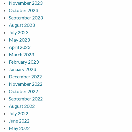
November 2023
October 2023
September 2023
August 2023
July 2023
May 2023
April 2023
March 2023
February 2023
January 2023
December 2022
November 2022
October 2022
September 2022
August 2022
July 2022
June 2022
May 2022