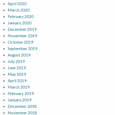
April 2020
March 2020
February 2020
January 2020
December 2019
November 2019
October 2019
September 2019
August 2019
July 2019
June 2019
May 2019
April 2019
March 2019
February 2019
January 2019
December 2018
November 2018