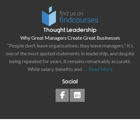
Thought Leadership
Why Great Managers Create Great Businesses
“People don’t leave organisations; they leave managers.” It’s
one of the most quoted statements in leadership, and despite
being repeated for years, it remains remarkably accurate.
While salary, benefits and
… Read More
Social