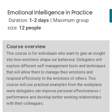
Emotional Intelligence in Practice
Duration:
1-2 days
| Maximum group
size:
12 people
Course overview
This course is for individuals who want to gain an insight
into how emotions shape our behaviour. Delegates will
explore different self-management tools and techniques
that will allow them to manage their emotions and
respond effectively to the emotions of others. This
course will use practical examples from the workplace
were delegates can improve personal effectiveness /
performance and develop better working relationships
with their colleagues.