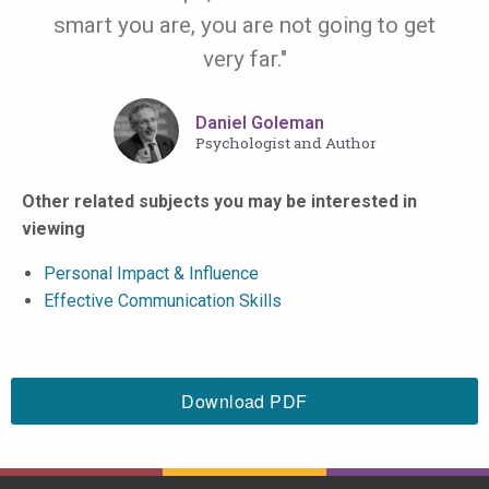
smart you are, you are not going to get
very far."
Daniel Goleman
Psychologist and Author
Other related subjects you may be interested in
viewing
Personal Impact & Influence
Effective Communication Skills
Download PDF