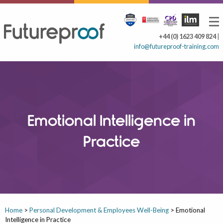
+44 (0) 1623 409 824
|
info@futureproof-training.com
Emotional Intelligence in
Practice
Home
>
Personal Development & Employees Well-Being
>
Emotional
Intelligence in Practice