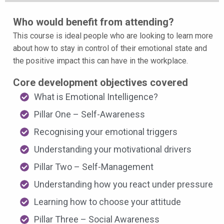
Who would benefit from attending?
This course is ideal people who are looking to learn more
about how to stay in control of their emotional state and
the positive impact this can have in the workplace.
Core development objectives covered
What is Emotional Intelligence?
Pillar One – Self-Awareness
Recognising your emotional triggers
Understanding your motivational drivers
Pillar Two – Self-Management
Understanding how you react under pressure
Learning how to choose your attitude
Pillar Three – Social Awareness