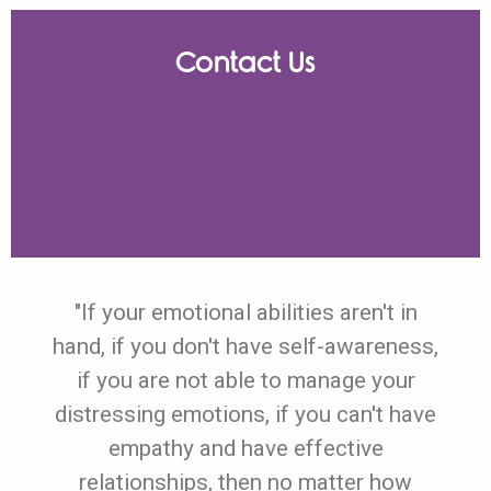
Contact Us
"If your emotional abilities aren't in
hand, if you don't have self-awareness,
if you are not able to manage your
distressing emotions, if you can't have
empathy and have effective
relationships, then no matter how