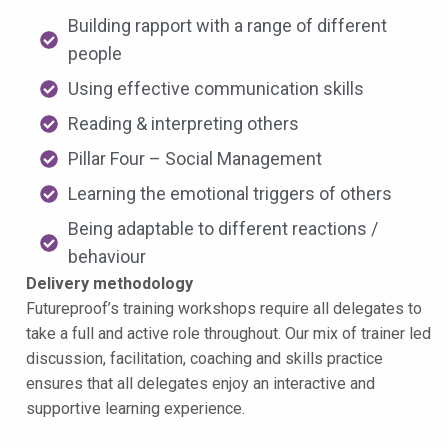
Building rapport with a range of different
people
Using effective communication skills
Reading & interpreting others
Pillar Four – Social Management
Learning the emotional triggers of others
Being adaptable to different reactions /
behaviour
Delivery methodology
Futureproof’s training workshops require all delegates to
take a full and active role throughout. Our mix of trainer led
discussion, facilitation, coaching and skills practice
ensures that all delegates enjoy an interactive and
supportive learning experience.