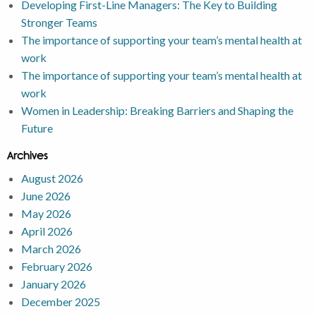
Developing First-Line Managers: The Key to Building
Stronger Teams
The importance of supporting your team’s mental health at
work
The importance of supporting your team’s mental health at
work
Women in Leadership: Breaking Barriers and Shaping the
Future
Archives
August 2026
June 2026
May 2026
April 2026
March 2026
February 2026
January 2026
December 2025