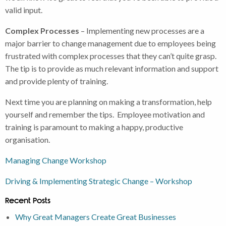
valid input.
Complex Processes
– Implementing new processes are a
major barrier to change management due to employees being
frustrated with complex processes that they can’t quite grasp.
The tip is to provide as much relevant information and support
and provide plenty of training.
Next time you are planning on making a transformation, help
yourself and remember the tips. Employee motivation and
training is paramount to making a happy, productive
organisation.
Managing Change Workshop
Driving & Implementing Strategic Change – Workshop
Recent Posts
Why Great Managers Create Great Businesses