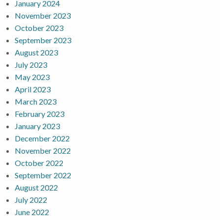
January 2024
November 2023
October 2023
September 2023
August 2023
July 2023
May 2023
April 2023
March 2023
February 2023
January 2023
December 2022
November 2022
October 2022
September 2022
August 2022
July 2022
June 2022