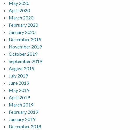
May 2020
April 2020
March 2020
February 2020
January 2020
December 2019
November 2019
October 2019
September 2019
August 2019
July 2019
June 2019
May 2019
April 2019
March 2019
February 2019
January 2019
December 2018