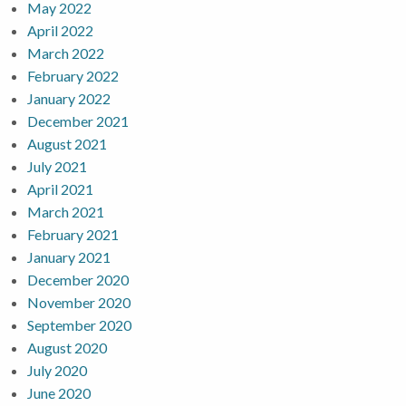
May 2022
April 2022
March 2022
February 2022
January 2022
December 2021
August 2021
July 2021
April 2021
March 2021
February 2021
January 2021
December 2020
November 2020
September 2020
August 2020
July 2020
June 2020