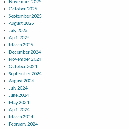
November 2025
October 2025
September 2025
August 2025
July 2025
April 2025
March 2025
December 2024
November 2024
October 2024
September 2024
August 2024
July 2024
June 2024
May 2024
April 2024
March 2024
February 2024