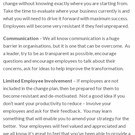
change without knowing exactly where you are starting from.
Take the time to evaluate where your business currently is and
what you will need to drive it forward with maximum success.
Employees will become very resistant if they feel unprepared.
Communication
– We all know communication is a huge
barrier in organisations, but it is one that can be overcome. As
a leader, try to be as transparent as possible, encourage
questions and encourage employees to talk about their
concerns, ask for ideas to help improve the transformation.
Limited Employee Involvement
– If employees are not
included in the change plan, then be prepared for them to
become resistant and de-motivated. Not a good idea if you
don’t want your productivity to reduce – Involve your
employees and ask for their feedback. You may learn
something that will enable you to amend your strategy for the
better. Your employees will feel valued and appreciated and
we all know it’s great to feel that you’ve been able to provide a