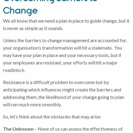
Change
We all know that we need a plan in place to guide change, but it
is never as simple as it sounds.
Unless the barriers to change management are accounted for,
your organisation’s transformation will hit a stalemate. You
may have your plan in place and your necessary tools, but if
your employees are resistant, your efforts will hit a major
roadblock.
Resistance is a difficult problem to overcome but by
anticipating which influences might create the barriers and
addressing them, the likelihood of your change going to plan
will run much more smoothly.
So, let’s think about the obstacles that may arise:
The Unknown
– None of us can assess the effectiveness of