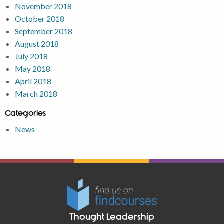
November 2018
October 2018
September 2018
August 2018
July 2018
May 2018
April 2018
March 2018
Categories
News
Thought Leadership