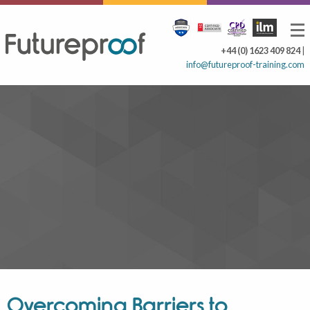
+44 (0) 1623 409 824
|
info@futureproof-training.com
Overcoming Barriers to