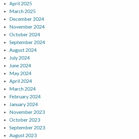
April 2025
March 2025
December 2024
November 2024
October 2024
September 2024
August 2024
July 2024
June 2024
May 2024
April 2024
March 2024
February 2024
January 2024
November 2023
October 2023
September 2023
August 2023