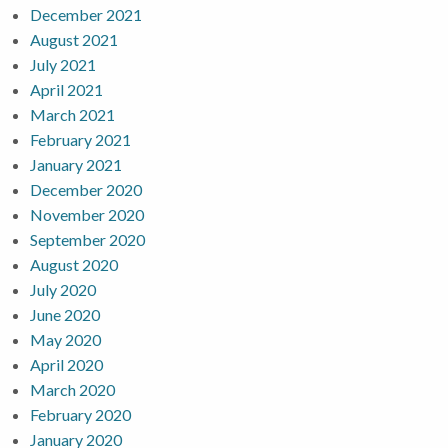
December 2021
August 2021
July 2021
April 2021
March 2021
February 2021
January 2021
December 2020
November 2020
September 2020
August 2020
July 2020
June 2020
May 2020
April 2020
March 2020
February 2020
January 2020