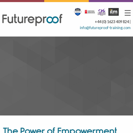
+44 (0) 1623 409 824
|
info@futureproof-training.com
The Power of Empowerment