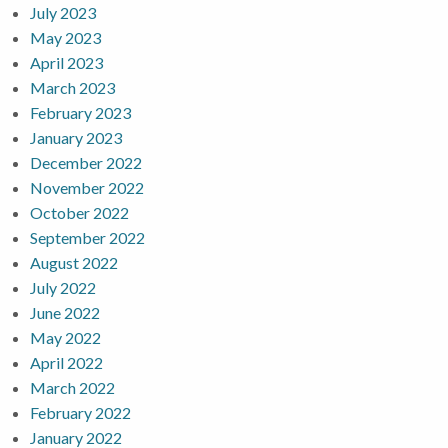
July 2023
May 2023
April 2023
March 2023
February 2023
January 2023
December 2022
November 2022
October 2022
September 2022
August 2022
July 2022
June 2022
May 2022
April 2022
March 2022
February 2022
January 2022