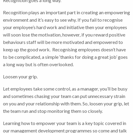
Recognition goes a long way.
Recognition plays an important part in creating an empowering
environment and it’s easy to see why. If you fail to recognise
your employee’s hard work and initiative then your employees
will soon lose the motivation, however, if you reward positive
behaviours staff will be more motivated and empowered to
keep up the good work. Recognising employees doesn’t have
to be complicated, a simple ‘thanks for doing a great job’ goes
a long way but is often overlooked.
Loosen your grip.
Let employees take some control, as a manager, you’ll be busy
and sometimes chasing your team can put unnecessary strain
on you and your relationship with them. So, loosen your grip, let
the team run and stop monitoring them so closely.
Learning how to empower your team is a key topic covered in
our management development programmes so come and talk