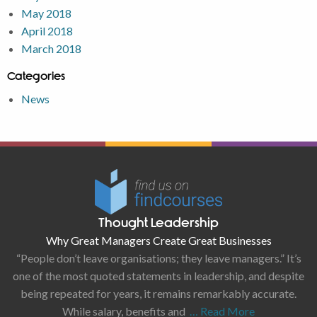
May 2018
April 2018
March 2018
Categories
News
Thought Leadership
Why Great Managers Create Great Businesses
“People don’t leave organisations; they leave managers.” It’s
one of the most quoted statements in leadership, and despite
being repeated for years, it remains remarkably accurate.
While salary, benefits and
… Read More