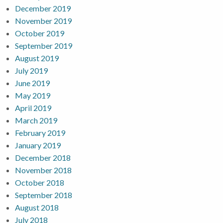
December 2019
November 2019
October 2019
September 2019
August 2019
July 2019
June 2019
May 2019
April 2019
March 2019
February 2019
January 2019
December 2018
November 2018
October 2018
September 2018
August 2018
July 2018