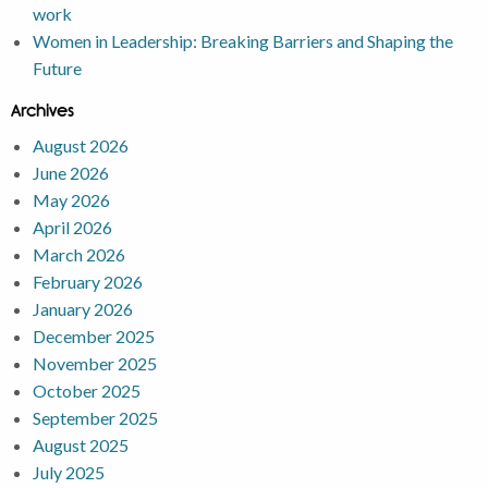
work
Women in Leadership: Breaking Barriers and Shaping the
Future
Archives
August 2026
June 2026
May 2026
April 2026
March 2026
February 2026
January 2026
December 2025
November 2025
October 2025
September 2025
August 2025
July 2025