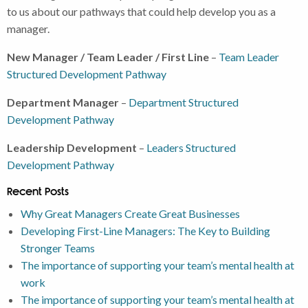
to us about our pathways that could help develop you as a
manager.
New Manager / Team Leader / First Line
–
Team Leader
Structured Development Pathway
Department Manager
–
Department Structured
Development Pathway
Leadership Development
–
Leaders Structured
Development Pathway
Recent Posts
Why Great Managers Create Great Businesses
Developing First-Line Managers: The Key to Building
Stronger Teams
The importance of supporting your team’s mental health at
work
The importance of supporting your team’s mental health at