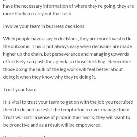
have the necessary information of where they’re going, they are
more likely to carry out that task.
Involve your team in business decisions.
When people have a say in decisions, they are more invested in
the outcome. This is not always easy when decisions are made
higher up the chain, but perseverance and managing upwards
effectively can push the agenda to those deciding. Remember,
those doing the bulk of the leg work will feel better about
doing it when they know why they’re doing it.
Trust your team.
It is vital to trust your team to get on with the job you recruited
them to do and to resist the temptation to over manage them.
Trust will instil a sense of pride in their work, they will want to
be proactive and as a result will be empowered.