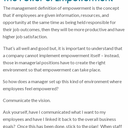
The management definition of empowerment is the concept
that if employees are given information, resources, and
opportunity at the same time as being held responsible for
their job outcomes, then they will be more productive and have
higher job satisfaction.
That’s all well and good but, it is important to understand that
a company cannot implement empowerment itself – instead,
those in managerial positions have to create the right
environment so that empowerment can take place.
So how does a manager set up this kind of environment where
employees feel empowered?
Communicate the vision.
Ask yourself, have I communicated what I want to my
employees and have I linked it back to the overall business
goals? Once this has been done, stick to the plan! When staff