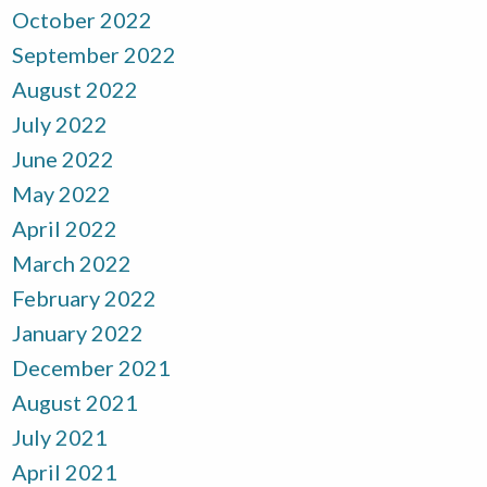
October 2022
September 2022
August 2022
July 2022
June 2022
May 2022
April 2022
March 2022
February 2022
January 2022
December 2021
August 2021
July 2021
April 2021