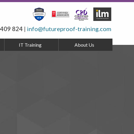
 409 824
|
info@futureproof-training.com
IT Training
About Us