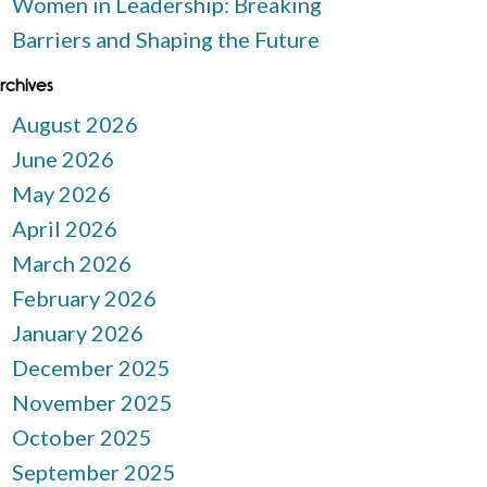
Women in Leadership: Breaking
Barriers and Shaping the Future
rchives
August 2026
June 2026
May 2026
April 2026
March 2026
February 2026
January 2026
December 2025
November 2025
October 2025
September 2025