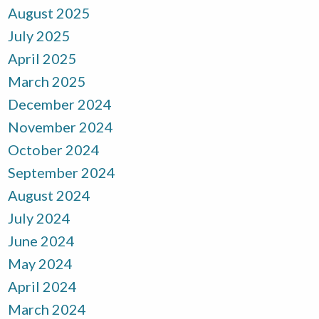
August 2025
July 2025
April 2025
March 2025
December 2024
November 2024
October 2024
September 2024
August 2024
July 2024
June 2024
May 2024
April 2024
March 2024