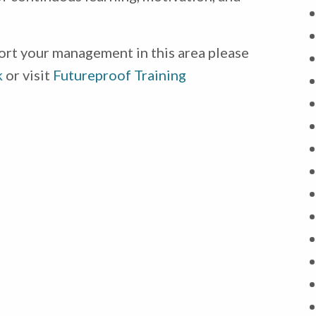
ort your management in this area please
k
or visit
Futureproof Training