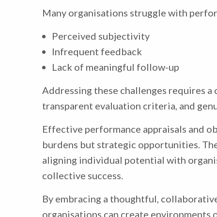
Many organisations struggle with perfor
Perceived subjectivity
Infrequent feedback
Lack of meaningful follow-up
Addressing these challenges requires a 
transparent evaluation criteria, and ge
Effective performance appraisals and ob
burdens but strategic opportunities. Th
aligning individual potential with organi
collective success.
By embracing a thoughtful, collaborati
organisations can create environments o