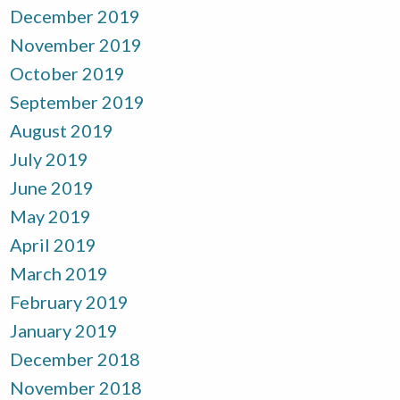
December 2019
November 2019
October 2019
September 2019
August 2019
July 2019
June 2019
May 2019
April 2019
March 2019
February 2019
January 2019
December 2018
November 2018