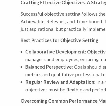
Crafting Effective Objectives: A Strat
Successful objective setting follows th
Achievable, Relevant, and Time-bound. 
just aspirational but practically impleme
Best Practices for Objective Setting
Collaborative Development
: Objecti
managers and employees, ensuring mu
Balanced Perspective
: Goals should 
metrics and qualitative professional 
Regular Review and Adaptation
: In 
objectives must be flexible and period
Overcoming Common Performance Man