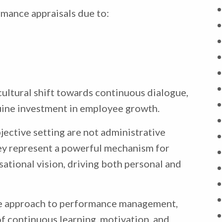
mance appraisals due to:
cultural shift towards continuous dialogue,
nuine investment in employee growth.
jective setting are not administrative
ey represent a powerful mechanism for
sational vision, driving both personal and
ve approach to performance management,
f continuous learning, motivation, and