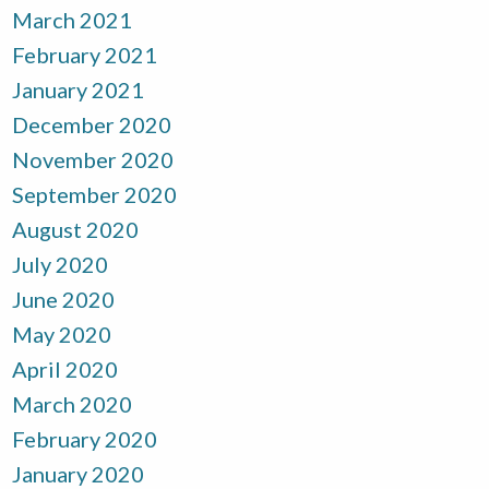
March 2021
February 2021
January 2021
December 2020
November 2020
September 2020
August 2020
July 2020
June 2020
May 2020
April 2020
March 2020
February 2020
January 2020