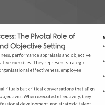
cess: The Pivotal Role of
R
nd Objective Setting
ness, performance appraisals and objective
ative exercises. They represent strategic
organisational effectiveness, employee
l rituals but critical conversations that align
 objectives. When executed effectively, they
fessional development, and strategic talent