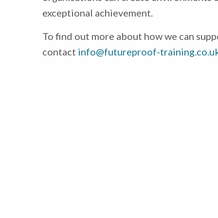
exceptional achievement.
To find out more about how we can supp
contact
info@futureproof-training.co.u