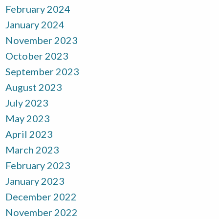
February 2024
January 2024
November 2023
October 2023
September 2023
August 2023
July 2023
May 2023
April 2023
March 2023
February 2023
January 2023
December 2022
November 2022