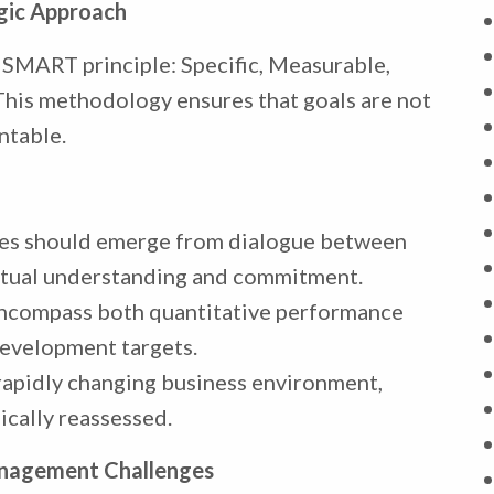
egic Approach
e SMART principle: Specific, Measurable,
This methodology ensures that goals are not
ntable.
ves should emerge from dialogue between
tual understanding and commitment.
encompass both quantitative performance
development targets.
a rapidly changing business environment,
ically reassessed.
agement Challenges