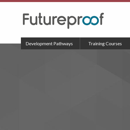
Development Pathways
Training Courses