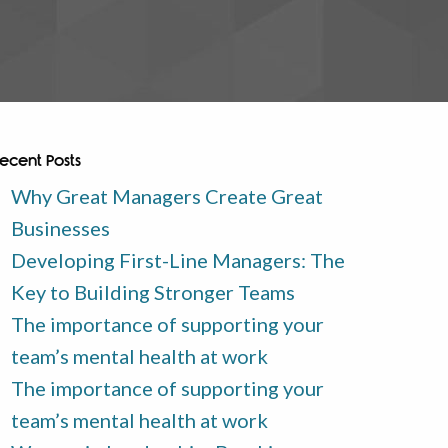
ecent Posts
Why Great Managers Create Great
Businesses
Developing First-Line Managers: The
Key to Building Stronger Teams
The importance of supporting your
team’s mental health at work
The importance of supporting your
team’s mental health at work