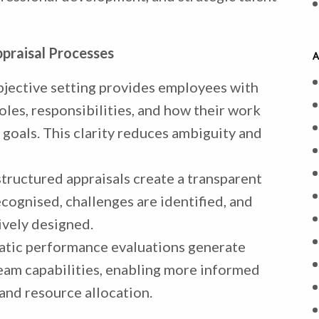
praisal Processes
A
bjective setting provides employees with
les, responsibilities, and how their work
 goals. This clarity reduces ambiguity and
 structured appraisals create a transparent
ognised, challenges are identified, and
vely designed.
atic performance evaluations generate
team capabilities, enabling more informed
and resource allocation.