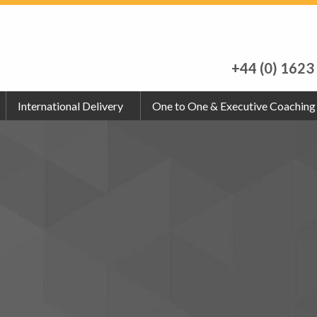
+44 (0) 1623
International Delivery
One to One & Executive Coaching