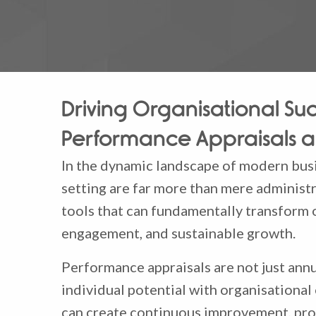
Driving Organisational Suc
Performance Appraisals a
In the dynamic landscape of modern busi
setting are far more than mere administr
tools that can fundamentally transform 
engagement, and sustainable growth.
Performance appraisals are not just annua
individual potential with organisational
can create continuous improvement, pro