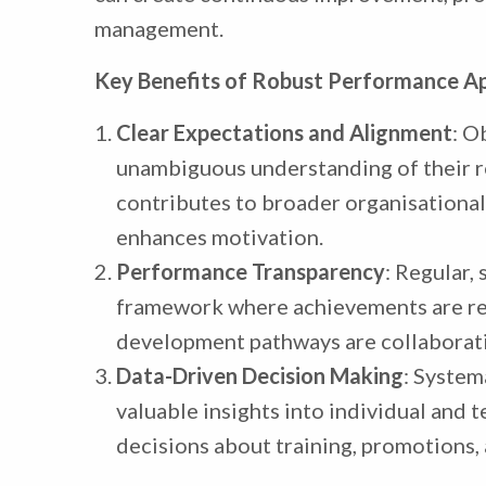
management.
Key Benefits of Robust Performance Ap
Clear Expectations and Alignment
: O
unambiguous understanding of their ro
contributes to broader organisational
enhances motivation.
Performance Transparency
: Regular,
framework where achievements are rec
development pathways are collaborati
Data-Driven Decision Making
: System
valuable insights into individual and 
decisions about training, promotions, 