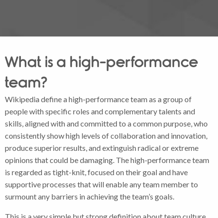
What is a high-performance
team?
Wikipedia define a high-performance team as a group of
people with specific roles and complementary talents and
skills, aligned with and committed to a common purpose, who
consistently show high levels of collaboration and innovation,
produce superior results, and extinguish radical or extreme
opinions that could be damaging. The high-performance team
is regarded as tight-knit, focused on their goal and have
supportive processes that will enable any team member to
surmount any barriers in achieving the team’s goals.
This is a very simple but strong definition about team culture