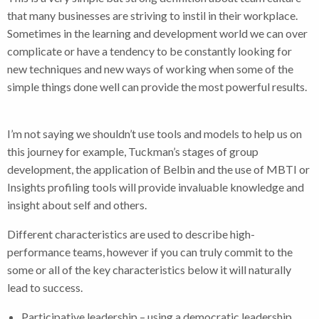
that many businesses are striving to instil in their workplace.
Sometimes in the learning and development world we can over
complicate or have a tendency to be constantly looking for
new techniques and new ways of working when some of the
simple things done well can provide the most powerful results.
I’m not saying we shouldn’t use tools and models to help us on
this journey for example, Tuckman’s stages of group
development, the application of Belbin and the use of MBTI or
Insights profiling tools will provide invaluable knowledge and
insight about self and others.
Different characteristics are used to describe high-
performance teams, however if you can truly commit to the
some or all of the key characteristics below it will naturally
lead to success.
Participative leadership – using a democratic leadership