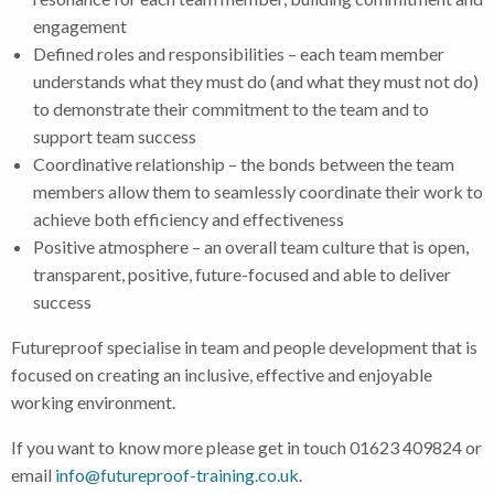
engagement
Defined roles and responsibilities – each team member
understands what they must do (and what they must not do)
to demonstrate their commitment to the team and to
support team success
Coordinative relationship – the bonds between the team
members allow them to seamlessly coordinate their work to
achieve both efficiency and effectiveness
Positive atmosphere – an overall team culture that is open,
transparent, positive, future-focused and able to deliver
success
Futureproof specialise in team and people development that is
focused on creating an inclusive, effective and enjoyable
working environment.
If you want to know more please get in touch 01623 409824 or
email
info@futureproof-training.co.uk
.