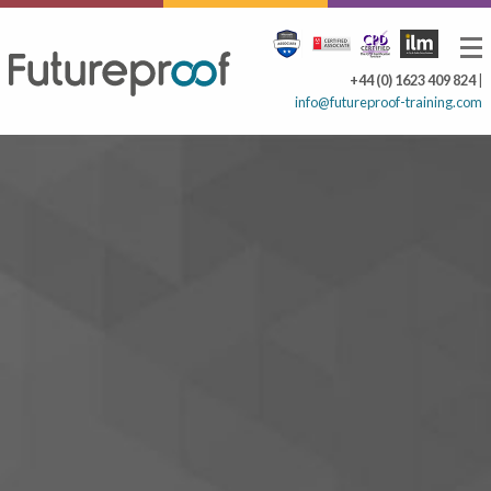
+44 (0) 1623 409 824
|
info@futureproof-training.com