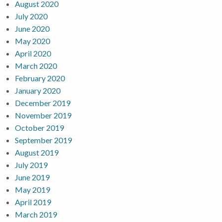
August 2020
July 2020
June 2020
May 2020
April 2020
March 2020
February 2020
January 2020
December 2019
November 2019
October 2019
September 2019
August 2019
July 2019
June 2019
May 2019
April 2019
March 2019