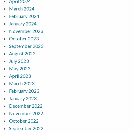
April 2024
March 2024
February 2024
January 2024
November 2023
October 2023
September 2023
August 2023
July 2023
May 2023
April 2023
March 2023
February 2023
January 2023
December 2022
November 2022
October 2022
September 2022