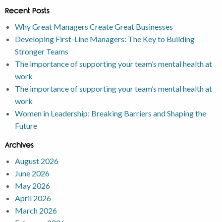
Recent Posts
Why Great Managers Create Great Businesses
Developing First-Line Managers: The Key to Building
Stronger Teams
The importance of supporting your team’s mental health at
work
The importance of supporting your team’s mental health at
work
Women in Leadership: Breaking Barriers and Shaping the
Future
Archives
August 2026
June 2026
May 2026
April 2026
March 2026