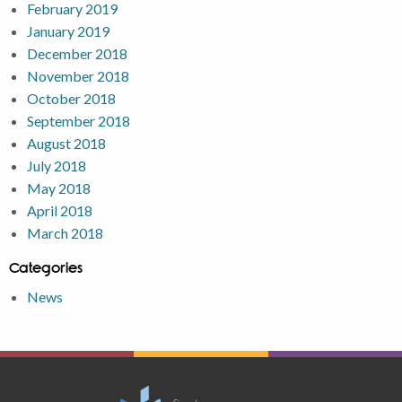
February 2019
January 2019
December 2018
November 2018
October 2018
September 2018
August 2018
July 2018
May 2018
April 2018
March 2018
Categories
News