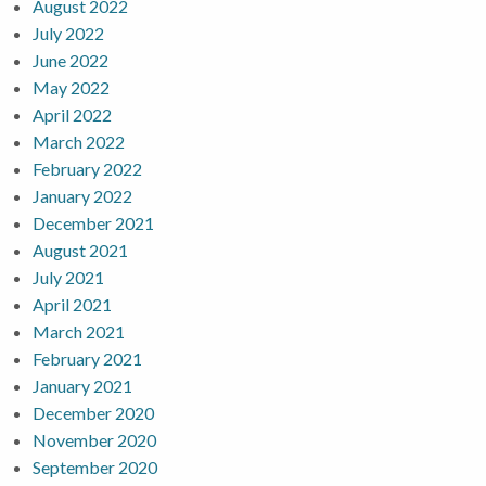
August 2022
July 2022
June 2022
May 2022
April 2022
March 2022
February 2022
January 2022
December 2021
August 2021
July 2021
April 2021
March 2021
February 2021
January 2021
December 2020
November 2020
September 2020