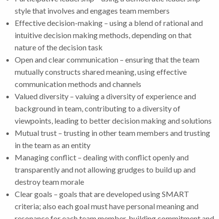
style that involves and engages team members
Effective decision-making – using a blend of rational and
intuitive decision making methods, depending on that
nature of the decision task
Open and clear communication – ensuring that the team
mutually constructs shared meaning, using effective
communication methods and channels
Valued diversity – valuing a diversity of experience and
background in team, contributing to a diversity of
viewpoints, leading to better decision making and solutions
Mutual trust – trusting in other team members and trusting
in the team as an entity
Managing conflict – dealing with conflict openly and
transparently and not allowing grudges to build up and
destroy team morale
Clear goals – goals that are developed using SMART
criteria; also each goal must have personal meaning and
resonance for each team member, building commitment and