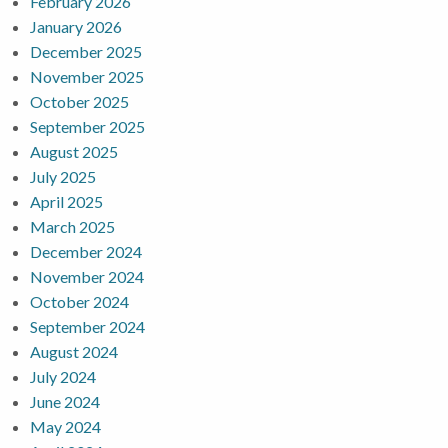
February 2026
January 2026
December 2025
November 2025
October 2025
September 2025
August 2025
July 2025
April 2025
March 2025
December 2024
November 2024
October 2024
September 2024
August 2024
July 2024
June 2024
May 2024