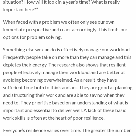
situation? How will it look in a year’s time? What is really
important here?”
When faced with a problem we often only see our own
immediate perspective and react accordingly. This limits our
options for problem solving.
Something else we can do is effectively manage our workload.
Frequently people take on more than they can manage and this
depletes their energy. The research also shows that resilient
people effectively manage their workload and are better at
avoiding becoming overwhelmed. As a result, they have
sufficient time both to think and act. They are good at planning
and structuring their work and are able to say no when they
need to. They prioritise based on an understanding of what is
important and essential to deliver well. A lack of these basic
work skills is often at the heart of poor resilience.
Everyone’s resilience varies over time. The greater the number