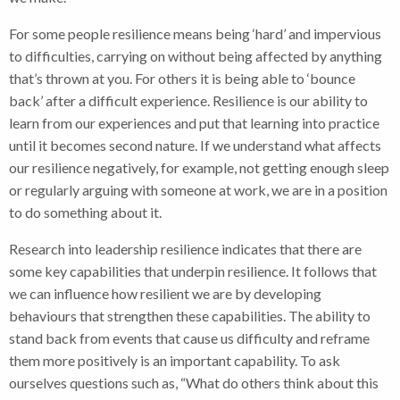
For some people resilience means being ‘hard’ and impervious
to difficulties, carrying on without being affected by anything
that’s thrown at you. For others it is being able to ‘bounce
back’ after a difficult experience. Resilience is our ability to
learn from our experiences and put that learning into practice
until it becomes second nature. If we understand what affects
our resilience negatively, for example, not getting enough sleep
or regularly arguing with someone at work, we are in a position
to do something about it.
Research into leadership resilience
indicates that there are
some key capabilities that underpin resilience. It follows that
we can influence how resilient we are by developing
behaviours that strengthen these capabilities. The ability to
stand back from events that cause us difficulty and reframe
them more positively is an important capability. To ask
ourselves questions such as, “What do others think about this