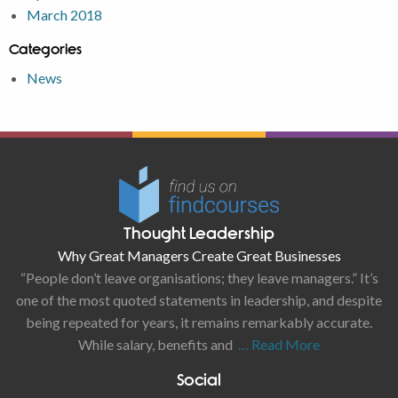
March 2018
Categories
News
Thought Leadership
Why Great Managers Create Great Businesses
“People don’t leave organisations; they leave managers.” It’s
one of the most quoted statements in leadership, and despite
being repeated for years, it remains remarkably accurate.
While salary, benefits and
… Read More
Social