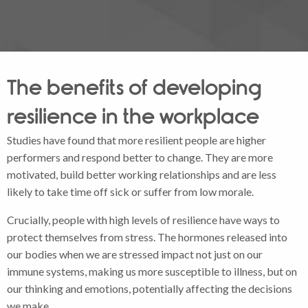
The benefits of developing
resilience in the workplace
Studies have found that more resilient people are higher
performers and respond better to change. They are more
motivated, build better working relationships and are less
likely to take time off sick or suffer from low morale.
Crucially, people with high levels of resilience have ways to
protect themselves from stress. The hormones released into
our bodies when we are stressed impact not just on our
immune systems, making us more susceptible to illness, but on
our thinking and emotions, potentially affecting the decisions
we make.