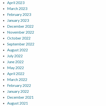
April 2023
March 2023
February 2023
January 2023
December 2022
November 2022
October 2022
September 2022
August 2022
July 2022
June 2022
May 2022
April 2022
March 2022
February 2022
January 2022
December 2021
August 2021