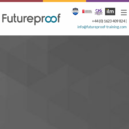
+44 (0) 1623 409 824
|
info@futureproof-training.com