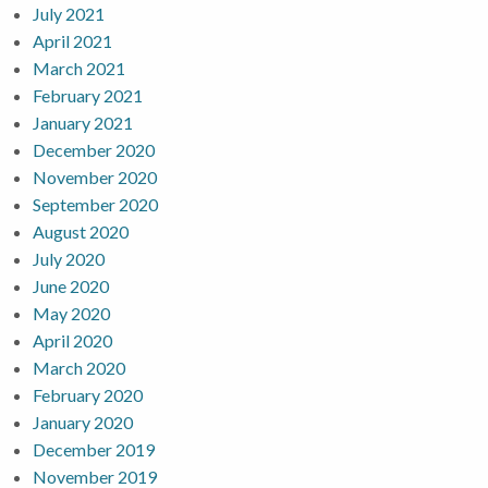
July 2021
April 2021
March 2021
February 2021
January 2021
December 2020
November 2020
September 2020
August 2020
July 2020
June 2020
May 2020
April 2020
March 2020
February 2020
January 2020
December 2019
November 2019