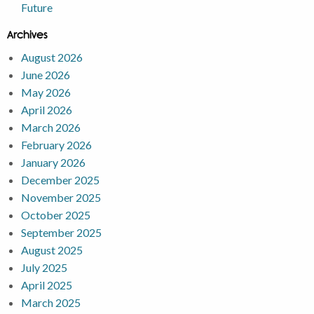
Future
Archives
August 2026
June 2026
May 2026
April 2026
March 2026
February 2026
January 2026
December 2025
November 2025
October 2025
September 2025
August 2025
July 2025
April 2025
March 2025