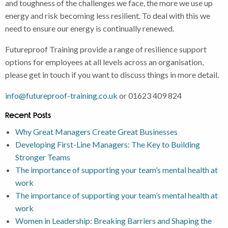
and toughness of the challenges we face, the more we use up
energy and risk becoming less resilient. To deal with this we
need to ensure our energy is continually renewed.
Futureproof Training provide a range of resilience support
options for employees at all levels across an organisation,
please get in touch if you want to discuss things in more detail.
info@futureproof-training.co.uk
or 01623 409 824
Recent Posts
Why Great Managers Create Great Businesses
Developing First-Line Managers: The Key to Building
Stronger Teams
The importance of supporting your team’s mental health at
work
The importance of supporting your team’s mental health at
work
Women in Leadership: Breaking Barriers and Shaping the