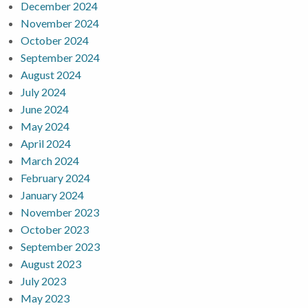
December 2024
November 2024
October 2024
September 2024
August 2024
July 2024
June 2024
May 2024
April 2024
March 2024
February 2024
January 2024
November 2023
October 2023
September 2023
August 2023
July 2023
May 2023