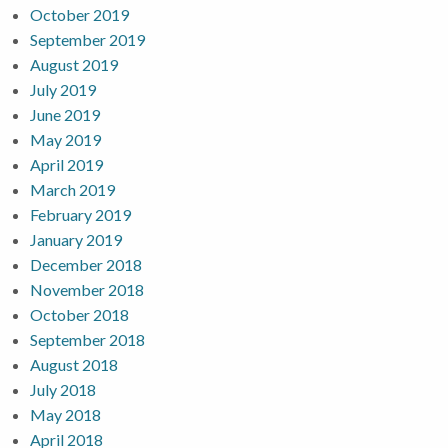
October 2019
September 2019
August 2019
July 2019
June 2019
May 2019
April 2019
March 2019
February 2019
January 2019
December 2018
November 2018
October 2018
September 2018
August 2018
July 2018
May 2018
April 2018