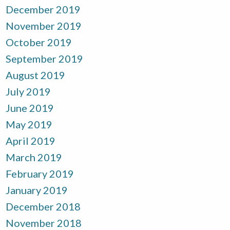
December 2019
November 2019
October 2019
September 2019
August 2019
July 2019
June 2019
May 2019
April 2019
March 2019
February 2019
January 2019
December 2018
November 2018