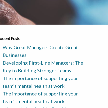
ecent Posts
Why Great Managers Create Great
Businesses
Developing First-Line Managers: The
Key to Building Stronger Teams
The importance of supporting your
team’s mental health at work
The importance of supporting your
team’s mental health at work