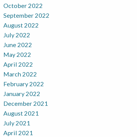
October 2022
September 2022
August 2022
July 2022
June 2022
May 2022
April 2022
March 2022
February 2022
January 2022
December 2021
August 2021
July 2021
April 2021