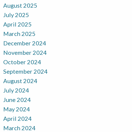
August 2025
July 2025
April 2025
March 2025
December 2024
November 2024
October 2024
September 2024
August 2024
July 2024
June 2024
May 2024
April 2024
March 2024