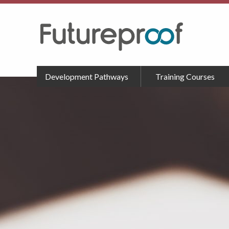
Development Pathways
Training Courses