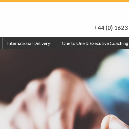
+44 (0) 1623
International Delivery
One to One & Executive Coaching