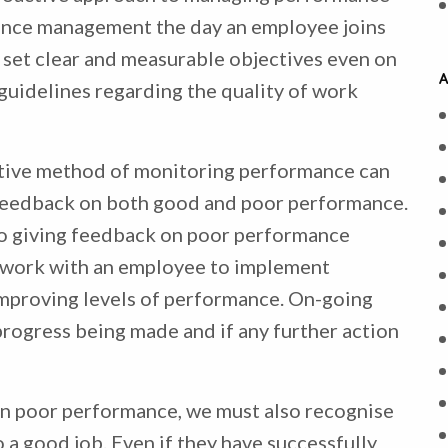
mance management the day an employee joins
o set clear and measurable objectives even on
A
 guidelines regarding the quality of work
ctive method of monitoring performance can
g feedback on both good and poor performance.
to giving feedback on poor performance
to work with an employee to implement
improving levels of performance. On-going
progress being made and if any further action
on poor performance, we must also recognise
 a good job. Even if they have successfully