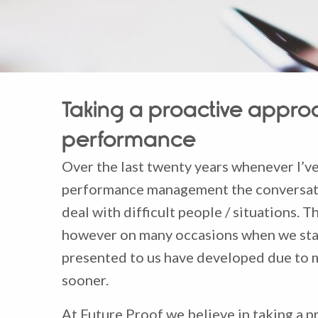
Taking a proactive appr
performance
Over the last twenty years whenever I’ve
performance management the conversatio
deal with difficult people / situations. Th
however on many occasions when we start
presented to us have developed due to m
sooner.
At Future Proof we believe in taking a