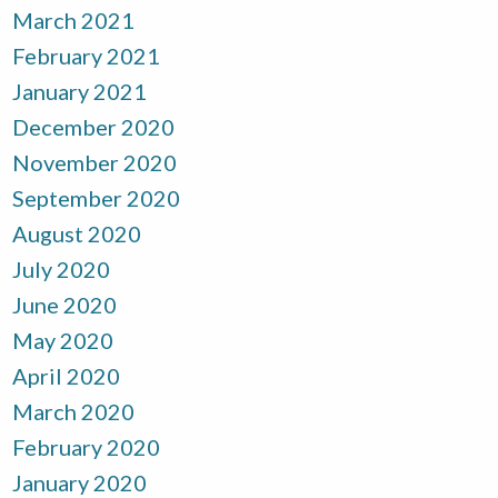
March 2021
February 2021
January 2021
December 2020
November 2020
September 2020
August 2020
July 2020
June 2020
May 2020
April 2020
March 2020
February 2020
January 2020