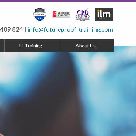
 409 824
|
info@futureproof-training.com
IT Training
About Us