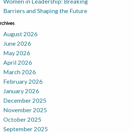
Women in Leadership: Breaking
Barriers and Shaping the Future
rchives
August 2026
June 2026
May 2026
April 2026
March 2026
February 2026
January 2026
December 2025
November 2025
October 2025
September 2025