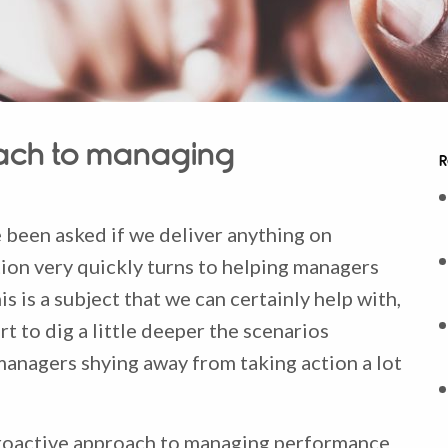
oach to managing
R
 been asked if we deliver anything on
n very quickly turns to helping managers
is is a subject that we can certainly help with,
 to dig a little deeper the scenarios
anagers shying away from taking action a lot
 proactive approach to managing performance