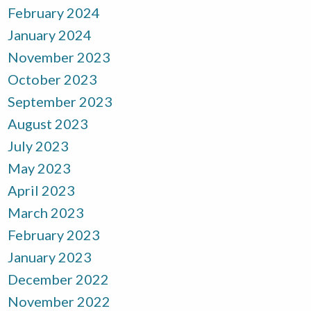
February 2024
January 2024
November 2023
October 2023
September 2023
August 2023
July 2023
May 2023
April 2023
March 2023
February 2023
January 2023
December 2022
November 2022