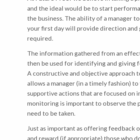
and the ideal would be to start perfor
the business. The ability of a manager t
your first day will provide direction and
required.
The information gathered from an effe
then be used for identifying and givin
A constructive and objective approach 
allows a manager (in a timely fashion) 
supportive actions that are focused on 
monitoring is important to observe the 
need to be taken.
Just as important as offering feedback 
and reward (if appropriate) those who do