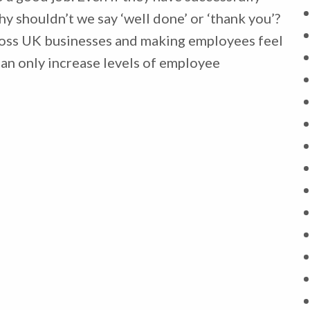
y shouldn’t we say ‘well done’ or ‘thank you’?
ross UK businesses and making employees feel
can only increase levels of employee