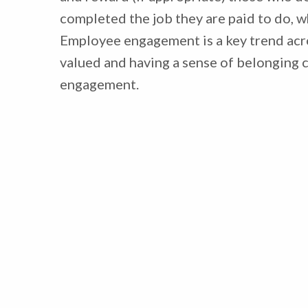
completed the job they are paid to do, wh
Employee engagement is a key trend ac
valued and having a sense of belonging 
engagement.