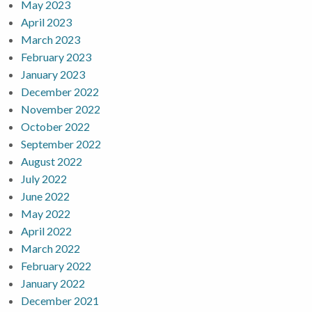
May 2023
April 2023
March 2023
February 2023
January 2023
December 2022
November 2022
October 2022
September 2022
August 2022
July 2022
June 2022
May 2022
April 2022
March 2022
February 2022
January 2022
December 2021