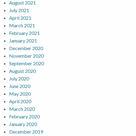
August 2021
July 2021
April 2021
March 2021
February 2021
January 2021
December 2020
November 2020
September 2020
August 2020
July 2020
June 2020
May 2020
April 2020
March 2020
February 2020
January 2020
December 2019