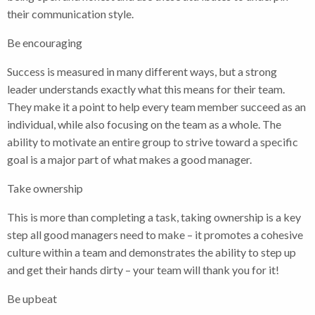
their communication style.
Be encouraging
Success is measured in many different ways, but a strong
leader understands exactly what this means for their team.
They make it a point to help every team member succeed as an
individual, while also focusing on the team as a whole. The
ability to motivate an entire group to strive toward a specific
goal is a major part of what makes a good manager.
Take ownership
This is more than completing a task, taking ownership is a key
step all good managers need to make – it promotes a cohesive
culture within a team and demonstrates the ability to step up
and get their hands dirty – your team will thank you for it!
Be upbeat