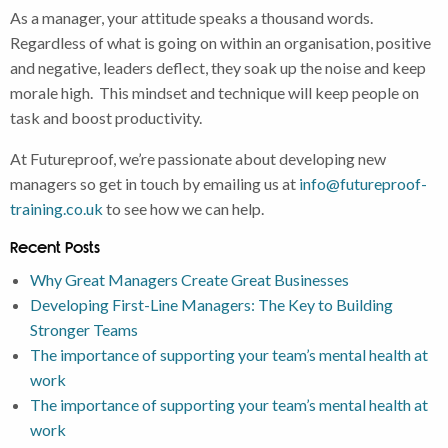
As a manager, your attitude speaks a thousand words.
Regardless of what is going on within an organisation, positive
and negative, leaders deflect, they soak up the noise and keep
morale high. This mindset and technique will keep people on
task and boost productivity.
At Futureproof, we’re passionate about developing new
managers so get in touch by emailing us at
info@futureproof-
training.co.uk
to see how we can help.
Recent Posts
Why Great Managers Create Great Businesses
Developing First-Line Managers: The Key to Building
Stronger Teams
The importance of supporting your team’s mental health at
work
The importance of supporting your team’s mental health at
work