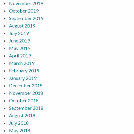
November 2019
October 2019
September 2019
August 2019
July 2019
June 2019
May 2019
April 2019
March 2019
February 2019
January 2019
December 2018
November 2018
October 2018
September 2018
August 2018
July 2018
May 2018