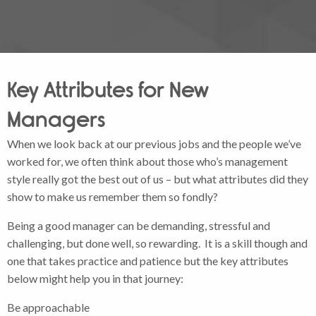
Key Attributes for New
Managers
When we look back at our previous jobs and the people we’ve
worked for, we often think about those who’s management
style really got the best out of us – but what attributes did they
show to make us remember them so fondly?
Being a good manager can be demanding, stressful and
challenging, but done well, so rewarding. It is a skill though and
one that takes practice and patience but the key attributes
below might help you in that journey:
Be approachable