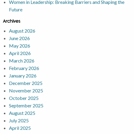
Women in Leadership: Breaking Barriers and Shaping the
Future
Archives
August 2026
June 2026
May 2026
April 2026
March 2026
February 2026
January 2026
December 2025
November 2025
October 2025
September 2025
August 2025
July 2025
April 2025