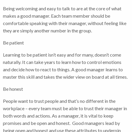
Being welcoming and easy to talk to are at the core of what
makes a good manager. Each team member should be
comfortable speaking with their manager, without feeling like
they are simply another number in the group.
Be patient
Learning to be patient isn’t easy and for many, doesn’t come
naturally. It can take years to learn how to control emotions
and decide how to react to things. A good manager learns to
master this skill and takes the wider view on board at all times.
Be honest
People want to trust people and that’s no different in the
workplace – every team must be able to trust their manager in
both words and actions. As a manager, it is vital to keep
promises and be open and honest. Good managers lead by
being open and honest and use these attributes to underpin