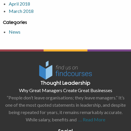
April 2018
March 2018
Categories
News
Thought Leadership
Why Great Managers Create Great Businesses
“People don’t leave organisations; they leave managers.” It’s
one of the most quoted statements in leadership, and despite
being repeated for years, it remains remarkably accurate.
While salary, benefits and
… Read More