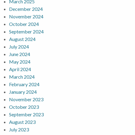
March 2025
December 2024
November 2024
October 2024
September 2024
August 2024
July 2024
June 2024
May 2024
April 2024
March 2024
February 2024
January 2024
November 2023
October 2023
September 2023
August 2023
July 2023