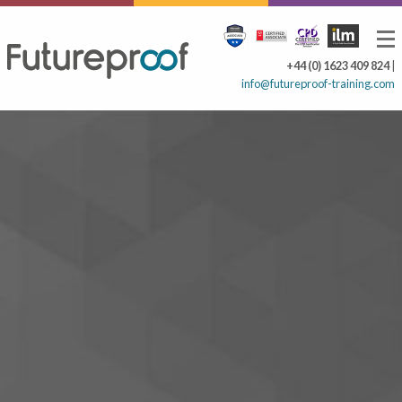
+44 (0) 1623 409 824
|
info@futureproof-training.com