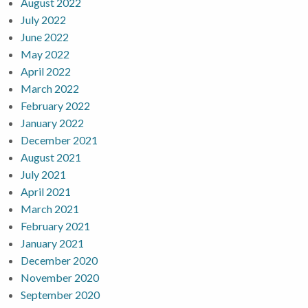
August 2022
July 2022
June 2022
May 2022
April 2022
March 2022
February 2022
January 2022
December 2021
August 2021
July 2021
April 2021
March 2021
February 2021
January 2021
December 2020
November 2020
September 2020