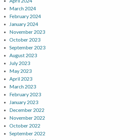
April 2024
March 2024
February 2024
January 2024
November 2023
October 2023
September 2023
August 2023
July 2023
May 2023
April 2023
March 2023
February 2023
January 2023
December 2022
November 2022
October 2022
September 2022