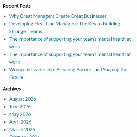
Recent Posts
Why Great Managers Create Great Businesses
Developing First-Line Managers: The Key to Building
Stronger Teams
The importance of supporting your team’s mental health at
work
The importance of supporting your team’s mental health at
work
Women in Leadership: Breaking Barriers and Shaping the
Future
Archives
August 2026
June 2026
May 2026
April 2026
March 2026
February 2026