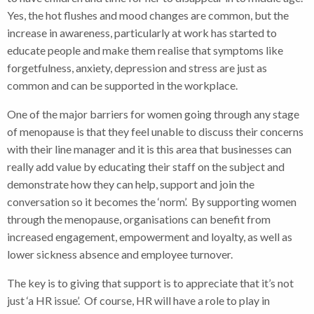
Yes, the hot flushes and mood changes are common, but the
increase in awareness, particularly at work has started to
educate people and make them realise that symptoms like
forgetfulness, anxiety, depression and stress are just as
common and can be supported in the workplace.
One of the major barriers for women going through any stage
of menopause is that they feel unable to discuss their concerns
with their line manager and it is this area that businesses can
really add value by educating their staff on the subject and
demonstrate how they can help, support and join the
conversation so it becomes the ‘norm’. By supporting women
through the menopause, organisations can benefit from
increased engagement, empowerment and loyalty, as well as
lower sickness absence and employee turnover.
The key is to giving that support is to appreciate that it’s not
just ‘a HR issue’. Of course, HR will have a role to play in