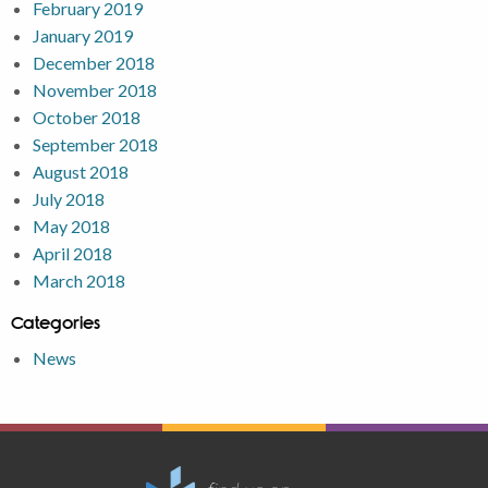
February 2019
January 2019
December 2018
November 2018
October 2018
September 2018
August 2018
July 2018
May 2018
April 2018
March 2018
Categories
News