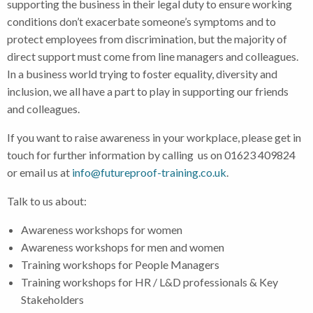
supporting the business in their legal duty to ensure working
conditions don’t exacerbate someone’s symptoms and to
protect employees from discrimination, but the majority of
direct support must come from line managers and colleagues.
In a business world trying to foster equality, diversity and
inclusion, we all have a part to play in supporting our friends
and colleagues.
If you want to raise awareness in your workplace, please get in
touch for further information by calling us on 01623 409824
or email us at
info@futureproof-training.co.uk
.
Talk to us about:
Awareness workshops for women
Awareness workshops for men and women
Training workshops for People Managers
Training workshops for HR / L&D professionals & Key
Stakeholders