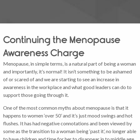
Continuing the Menopause
Awareness Charge
Menopause, in simple terms, is a natural part of being a woman
and importantly, it’s normal! It isn’t something to be ashamed
of or scared of and we are starting to see an increase in
awareness in the workplace and what good leaders can do to
support those going through it.
One of the most common myths about menopause is that it
happens to women ‘over 50’ and it’s just mood swings and hot
flushes. It has had negative connotations and been viewed by
some as the transition to a woman being ‘past it’, no longer able
to have children and time for her to disappear in to middle age.