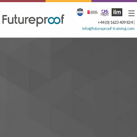
+44 (0) 1623 409 824
|
info@futureproof-training.com