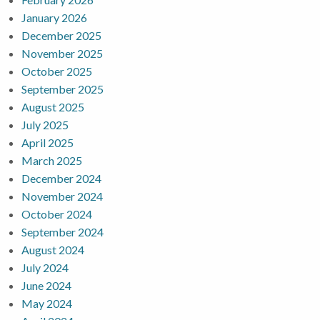
January 2026
December 2025
November 2025
October 2025
September 2025
August 2025
July 2025
April 2025
March 2025
December 2024
November 2024
October 2024
September 2024
August 2024
July 2024
June 2024
May 2024