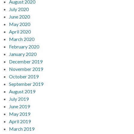
August 2020
July 2020
June 2020
May 2020
April 2020
March 2020
February 2020
January 2020
December 2019
November 2019
October 2019
September 2019
August 2019
July 2019
June 2019
May 2019
April 2019
March 2019