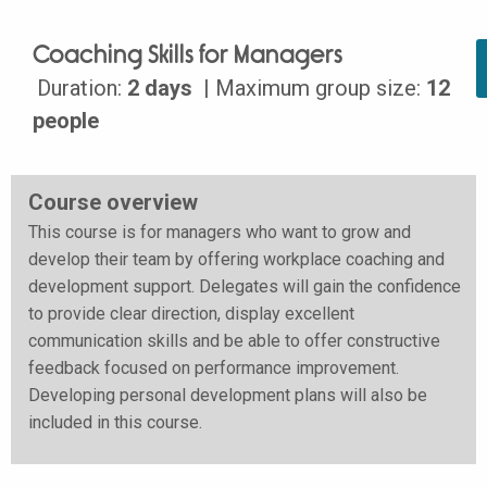
Coaching Skills for Managers
Duration:
2 days
| Maximum group size:
12
people
Course overview
This course is for managers who want to grow and
develop their team by offering workplace coaching and
development support. Delegates will gain the confidence
to provide clear direction, display excellent
communication skills and be able to offer constructive
feedback focused on performance improvement.
Developing personal development plans will also be
included in this course.