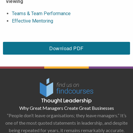
viewing
Teams & Team Performance
Effective Mentoring
Download PDF
Thought Leadership
Why Great Managers Create Great Businesses
“People don’t leave organisations; they leave managers.” It’s
one of the most quoted statements in leadership, and despite
being repeated for years, it remains remarkably accurate.