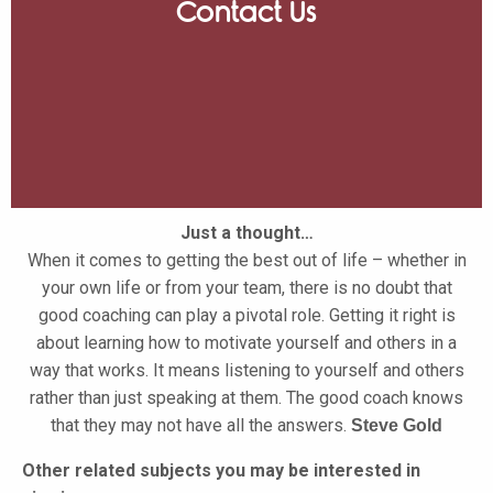
Contact Us
Just a thought…
When it comes to getting the best out of life – whether in
your own life or from your team, there is no doubt that
good coaching can play a pivotal role. Getting it right is
about learning how to motivate yourself and others in a
way that works. It means listening to yourself and others
rather than just speaking at them. The good coach knows
that they may not have all the answers.
Steve Gold
Other related subjects you may be interested in