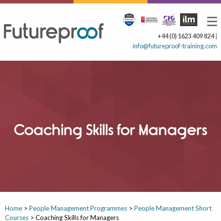
+44 (0) 1623 409 824
|
info@futureproof-training.com
Coaching Skills for Managers
Home
>
People Management Programmes
>
People Management Short
Courses
>
Coaching Skills for Managers