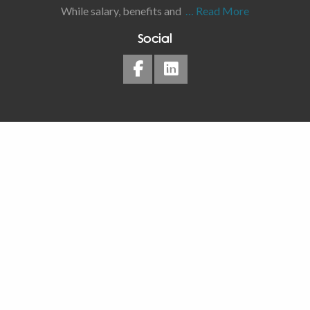
While salary, benefits and
… Read More
Social