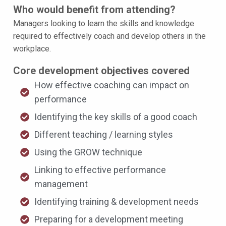
Who would benefit from attending?
Managers looking to learn the skills and knowledge
required to effectively coach and develop others in the
workplace.
Core development objectives covered
How effective coaching can impact on
performance
Identifying the key skills of a good coach
Different teaching / learning styles
Using the GROW technique
Linking to effective performance
management
Identifying training & development needs
Preparing for a development meeting