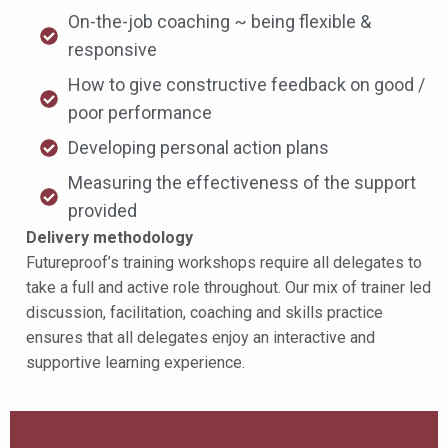
On-the-job coaching ~ being flexible &
responsive
How to give constructive feedback on good /
poor performance
Developing personal action plans
Measuring the effectiveness of the support
provided
Delivery methodology
Futureproof’s training workshops require all delegates to
take a full and active role throughout. Our mix of trainer led
discussion, facilitation, coaching and skills practice
ensures that all delegates enjoy an interactive and
supportive learning experience.