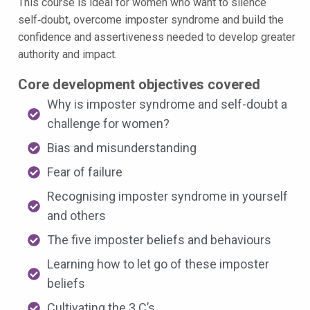
This course is ideal for women who want to silence
self‑doubt, overcome imposter syndrome and build the
confidence and assertiveness needed to develop greater
authority and impact.
Core development objectives covered
Why is imposter syndrome and self-doubt a
challenge for women?
Bias and misunderstanding
Fear of failure
Recognising imposter syndrome in yourself
and others
The five imposter beliefs and behaviours
Learning how to let go of these imposter
beliefs
Cultivating the 3 C’s