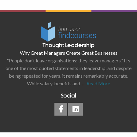
Thought Leadership
Why Great Managers Create Great Businesses
“People don’t leave organisations; they leave managers.” It’s
one of the most quoted statements in leadership, and despite
being repeated for years, it remains remarkably accurate.
While salary, benefits and
… Read More
Social