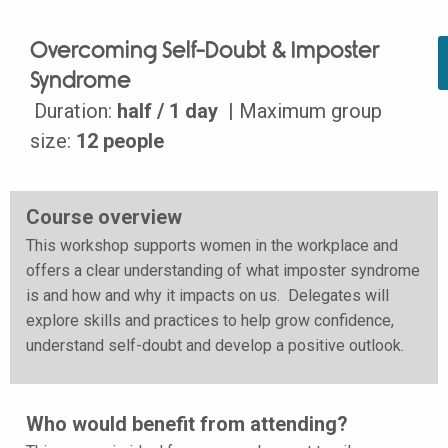
Overcoming Self-Doubt & Imposter
Syndrome
Duration:
half / 1 day
| Maximum group
size:
12 people
Course overview
This workshop supports women in the workplace and
offers a clear understanding of what imposter syndrome
is and how and why it impacts on us. Delegates will
explore skills and practices to help grow confidence,
understand self-doubt and develop a positive outlook.
Who would benefit from attending?