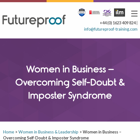
+44 (0) 1623 409 824
|
info@futureproof-training.com
Women in Business –
Overcoming Self-Doubt &
Imposter Syndrome
Home
>
Women in Business & Leadership
>
Women in Business –
Overcoming Self-Doubt & Imposter Syndrome