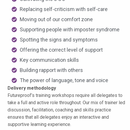
Replacing self-criticism with self-care
Moving out of our comfort zone
Supporting people with imposter syndrome
Spotting the signs and symptoms
Offering the correct level of support
Key communication skills
Building rapport with others
The power of language, tone and voice
Delivery methodology
Futureproof’s training workshops require all delegates to
take a full and active role throughout. Our mix of trainer led
discussion, facilitation, coaching and skills practice
ensures that all delegates enjoy an interactive and
supportive learning experience.