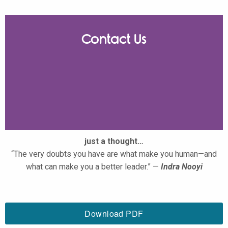
Contact Us
just a thought…
“The very doubts you have are what make you human—and
what can make you a better leader.” —
Indra Nooyi
Download PDF