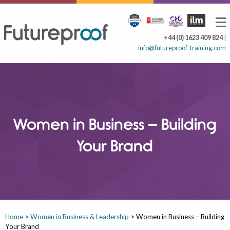
+44 (0) 1623 409 824
|
info@futureproof-training.com
Women in Business – Building
Your Brand
Home
>
Women in Business & Leadership
>
Women in Business – Building
Your Brand