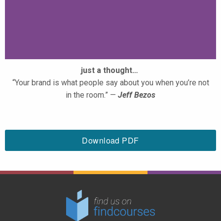
just a thought…
“Your brand is what people say about you when you’re not
in the room.” —
Jeff Bezos
Download PDF