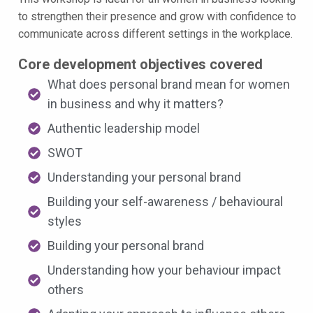
to strengthen their presence and grow with confidence to
communicate across different settings in the workplace.
Core development objectives covered
What does personal brand mean for women
in business and why it matters?
Authentic leadership model
SWOT
Understanding your personal brand
Building your self-awareness / behavioural
styles
Building your personal brand
Understanding how your behaviour impact
others