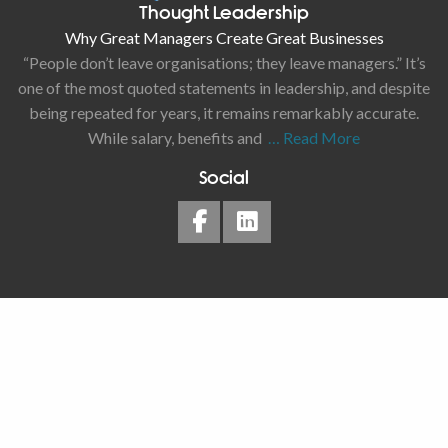
Thought Leadership
Why Great Managers Create Great Businesses
“People don’t leave organisations; they leave managers.” It’s
one of the most quoted statements in leadership, and despite
being repeated for years, it remains remarkably accurate.
While salary, benefits and
… Read More
Social