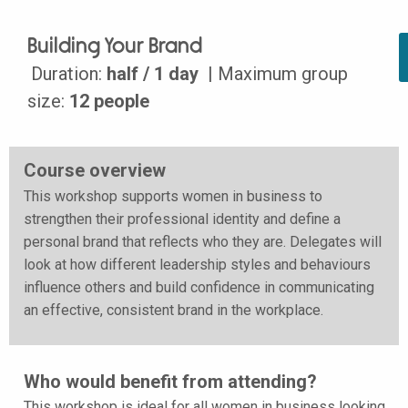
Building Your Brand
Duration:
half / 1 day
| Maximum group
size:
12 people
Course overview
This workshop supports women in business to
strengthen their professional identity and define a
personal brand that reflects who they are. Delegates will
look at how different leadership styles and behaviours
influence others and build confidence in communicating
an effective, consistent brand in the workplace.
Who would benefit from attending?
This workshop is ideal for all women in business looking