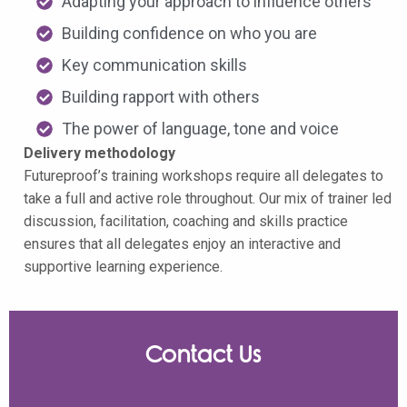
Adapting your approach to influence others
Building confidence on who you are
Key communication skills
Building rapport with others
The power of language, tone and voice
Delivery methodology
Futureproof’s training workshops require all delegates to
take a full and active role throughout. Our mix of trainer led
discussion, facilitation, coaching and skills practice
ensures that all delegates enjoy an interactive and
supportive learning experience.
Contact Us