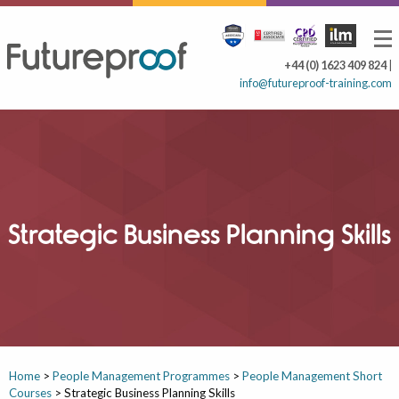
+44 (0) 1623 409 824
|
info@futureproof-training.com
Strategic Business Planning Skills
Home
>
People Management Programmes
>
People Management Short
Courses
>
Strategic Business Planning Skills