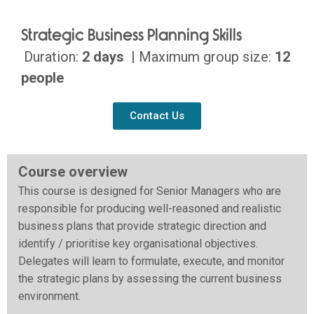
Strategic Business Planning Skills
Duration:
2 days
| Maximum group size:
12
people
Contact Us
Course overview
This course is designed for Senior Managers who are
responsible for producing well-reasoned and realistic
business plans that provide strategic direction and
identify / prioritise key organisational objectives.
Delegates will learn to formulate, execute, and monitor
the strategic plans by assessing the current business
environment.