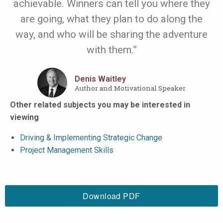
achievable. Winners can tell you where they
are going, what they plan to do along the
way, and who will be sharing the adventure
with them.”
Denis Waitley
Author and Motivational Speaker
Other related subjects you may be interested in
viewing
Driving & Implementing Strategic Change
Project Management Skills
Download PDF