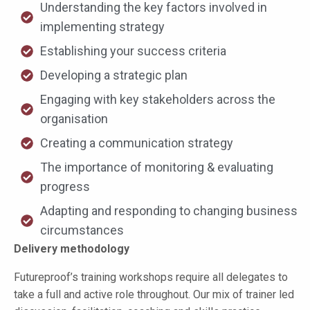
Understanding the key factors involved in
implementing strategy
Establishing your success criteria
Developing a strategic plan
Engaging with key stakeholders across the
organisation
Creating a communication strategy
The importance of monitoring & evaluating
progress
Adapting and responding to changing business
circumstances
Delivery methodology
Futureproof’s training workshops require all delegates to
take a full and active role throughout. Our mix of trainer led