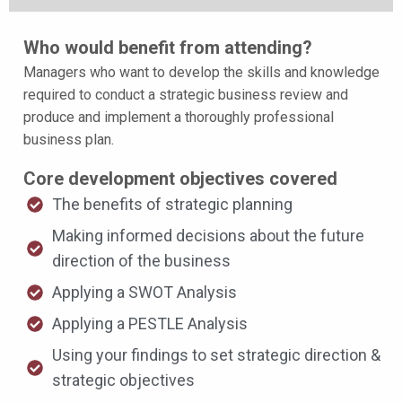
Who would benefit from attending?
Managers who want to develop the skills and knowledge
required to conduct a strategic business review and
produce and implement a thoroughly professional
business plan.
Core development objectives covered
The benefits of strategic planning
Making informed decisions about the future
direction of the business
Applying a SWOT Analysis
Applying a PESTLE Analysis
Using your findings to set strategic direction &
strategic objectives