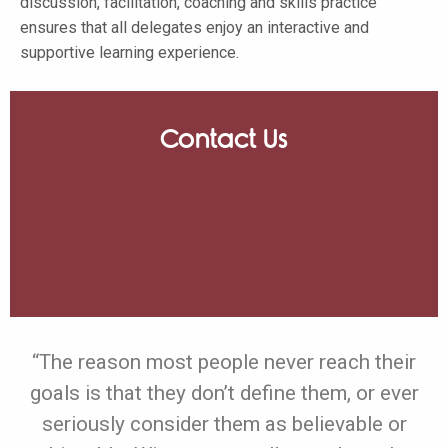
discussion, facilitation, coaching and skills practice
ensures that all delegates enjoy an interactive and
supportive learning experience.
Contact Us
“The reason most people never reach their
goals is that they don’t define them, or ever
seriously consider them as believable or